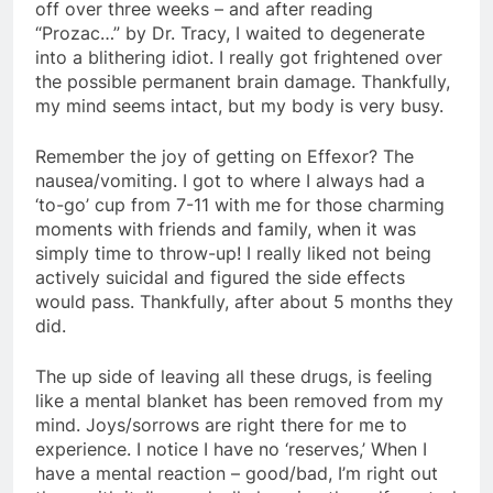
off over three weeks – and after reading
“Prozac…” by Dr. Tracy, I waited to degenerate
into a blithering idiot. I really got frightened over
the possible permanent brain damage. Thankfully,
my mind seems intact, but my body is very busy.
Remember the joy of getting on Effexor? The
nausea/vomiting. I got to where I always had a
‘to-go’ cup from 7-11 with me for those charming
moments with friends and family, when it was
simply time to throw-up! I really liked not being
actively suicidal and figured the side effects
would pass. Thankfully, after about 5 months they
did.
The up side of leaving all these drugs, is feeling
like a mental blanket has been removed from my
mind. Joys/sorrows are right there for me to
experience. I notice I have no ‘reserves,’ When I
have a mental reaction – good/bad, I’m right out