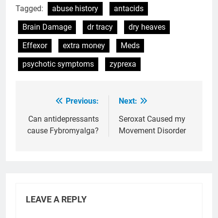
Tagged:
abuse history
antacids
Brain Damage
dr tracy
dry heaves
Effexor
extra money
Meds
psychotic symptoms
zyprexa
Previous:
Next:
Post
navigation
Can antidepressants
Seroxat Caused my
cause Fybromyalga?
Movement Disorder
LEAVE A REPLY