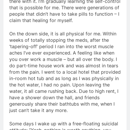
there with it. I’m gradually learning the self-control
that is possible for me. There were generations of
people that didn’t have to take pills to function – I
claim that healing for myself.
On the down side, it is all physical for me. Within
weeks of totally stopping the meds, after the
‘tapering-off’ period I ran into the worst muscle
aches I’ve ever experienced. A feeling like when
you over work a muscle – but all over the body. I
do part-time house work and was almost in tears
from the pain. I went to a local hotel that provided
in-room hot tub and as long as I was physically in
the hot water, I had no pain. Upon leaving the
water, it all came rushing back. Due to high rent, I
have a shower down the hall, and friends
generously share their bathtubs with me, when I
just can’t take it any more.
Some days I wake up with a free-floating suicidal
attitude: “Yeah, nothing is worth anything, you