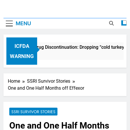
MENU
ICFDA
ICFDA on Drug Discontinuation: Dropping “cold turkey” o
17 Years Ago
WARNING
Home
SSRI Survivor Stories
One and One Half Months off Effexor
SSRI SURVIVOR STORIES
One and One Half Months