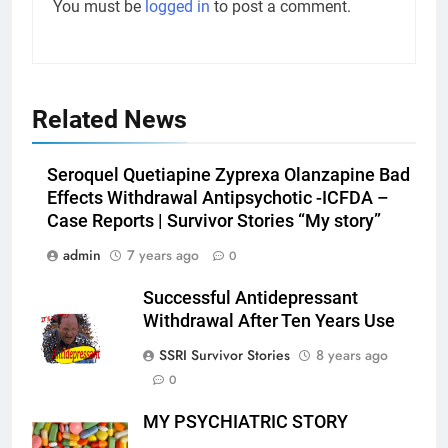
You must be
logged in
to post a comment.
Related News
Seroquel Quetiapine Zyprexa Olanzapine Bad
Effects Withdrawal Antipsychotic -ICFDA –
Case Reports | Survivor Stories “My story”
admin
7 years ago
0
Successful Antidepressant
Withdrawal After Ten Years Use
SSRI Survivor Stories
8 years ago
0
MY PSYCHIATRIC STORY