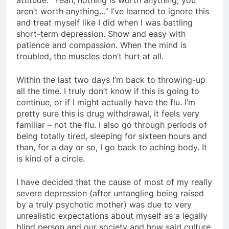
aren’t worth anything…” I’ve learned to ignore this
and treat myself like I did when I was battling
short-term depression. Show and easy with
patience and compassion. When the mind is
troubled, the muscles don’t hurt at all.
Within the last two days I’m back to throwing-up
all the time. I truly don’t know if this is going to
continue, or if I might actually have the flu. I’m
pretty sure this is drug withdrawal, it feels very
familiar – not the flu. I also go through periods of
being totally tired, sleeping for sixteen hours and
than, for a day or so, I go back to aching body. It
is kind of a circle.
I have decided that the cause of most of my really
severe depression (after untangling being raised
by a truly psychotic mother) was due to very
unrealistic expectations about myself as a legally
blind person and our society and how said culture