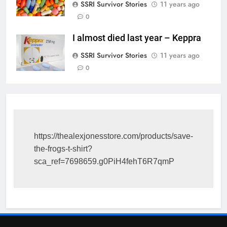
SSRI Survivor Stories
11 years ago
0
I almost died last year – Keppra
SSRI Survivor Stories
11 years ago
0
https://thealexjonesstore.com/products/save-
the-frogs-t-shirt?
sca_ref=7698659.g0PiH4fehT6R7qmP