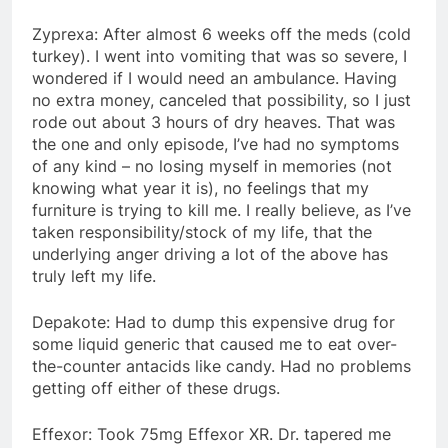
Zyprexa: After almost 6 weeks off the meds (cold
turkey). I went into vomiting that was so severe, I
wondered if I would need an ambulance. Having
no extra money, canceled that possibility, so I just
rode out about 3 hours of dry heaves. That was
the one and only episode, I’ve had no symptoms
of any kind – no losing myself in memories (not
knowing what year it is), no feelings that my
furniture is trying to kill me. I really believe, as I’ve
taken responsibility/stock of my life, that the
underlying anger driving a lot of the above has
truly left my life.
Depakote: Had to dump this expensive drug for
some liquid generic that caused me to eat over-
the-counter antacids like candy. Had no problems
getting off either of these drugs.
Effexor: Took 75mg Effexor XR. Dr. tapered me