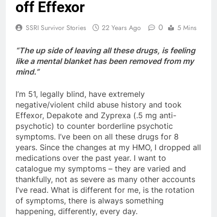
off Effexor
0
SSRI Survivor Stories
22 Years Ago
5 Mins
“The up side of leaving all these drugs, is feeling
like a mental blanket has been removed from my
mind.”
I’m 51, legally blind, have extremely
negative/violent child abuse history and took
Effexor, Depakote and Zyprexa (.5 mg anti-
psychotic) to counter borderline psychotic
symptoms. I’ve been on all these drugs for 8
years. Since the changes at my HMO, I dropped all
medications over the past year. I want to
catalogue my symptoms – they are varied and
thankfully, not as severe as many other accounts
I’ve read. What is different for me, is the rotation
of symptoms, there is always something
happening, differently, every day.