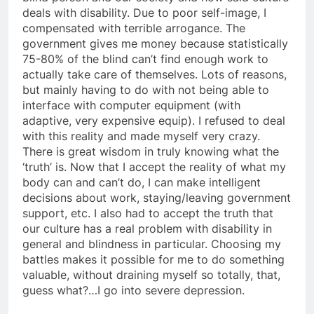
deals with disability. Due to poor self-image, I
compensated with terrible arrogance. The
government gives me money because statistically
75-80% of the blind can’t find enough work to
actually take care of themselves. Lots of reasons,
but mainly having to do with not being able to
interface with computer equipment (with
adaptive, very expensive equip). I refused to deal
with this reality and made myself very crazy.
There is great wisdom in truly knowing what the
‘truth’ is. Now that I accept the reality of what my
body can and can’t do, I can make intelligent
decisions about work, staying/leaving government
support, etc. I also had to accept the truth that
our culture has a real problem with disability in
general and blindness in particular. Choosing my
battles makes it possible for me to do something
valuable, without draining myself so totally, that,
guess what?…I go into severe depression.