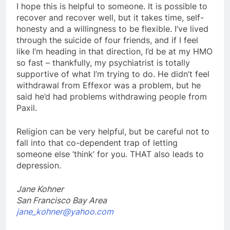
I hope this is helpful to someone. It is possible to
recover and recover well, but it takes time, self-
honesty and a willingness to be flexible. I’ve lived
through the suicide of four friends, and if I feel
like I’m heading in that direction, I’d be at my HMO
so fast – thankfully, my psychiatrist is totally
supportive of what I’m trying to do. He didn’t feel
withdrawal from Effexor was a problem, but he
said he’d had problems withdrawing people from
Paxil.
Religion can be very helpful, but be careful not to
fall into that co-dependent trap of letting
someone else ‘think’ for you. THAT also leads to
depression.
Jane Kohner
San Francisco Bay Area
jane_kohner@yahoo.com