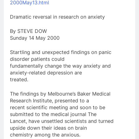
2000May13.html
Dramatic reversal in research on anxiety
By STEVE DOW
Sunday 14 May 2000
Startling and unexpected findings on panic
disorder patients could
fundamentally change the way anxiety and
anxiety-related depression are
treated.
The findings by Melbourne’s Baker Medical
Research Institute, presented to a
recent scientific meeting and soon to be
submitted to the medical journal The
Lancet, have unsettled scientists and turned
upside down their ideas on brain
chemistry among the anxious.