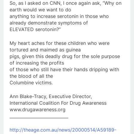
So, as I asked on CNN, I once again ask, “Why on
earth would we want to do
anything to increase serotonin in those who
already demonstrate symptoms of
ELEVATED serotonin?”
My heart aches for these children who were
tortured and maimed as guinea
pigs, given this deadly drug for the sole purpose
of increasing the profits
of those who still have their hands dripping with
the blood of all the
Columbine victims.
Ann Blake-Tracy, Executive Director,
International Coalition For Drug Awareness
www.drugawareness.org
____________________________
http://theage.com.au/news/20000514/A59189-