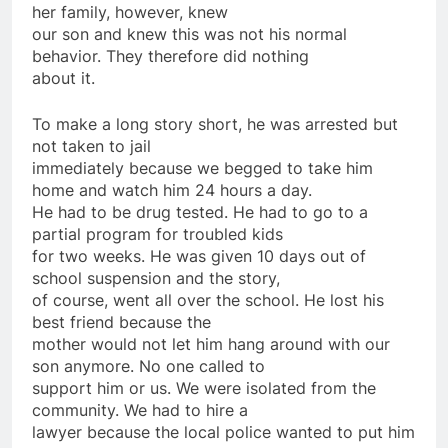
her family, however, knew
our son and knew this was not his normal
behavior. They therefore did nothing
about it.
To make a long story short, he was arrested but
not taken to jail
immediately because we begged to take him
home and watch him 24 hours a day.
He had to be drug tested. He had to go to a
partial program for troubled kids
for two weeks. He was given 10 days out of
school suspension and the story,
of course, went all over the school. He lost his
best friend because the
mother would not let him hang around with our
son anymore. No one called to
support him or us. We were isolated from the
community. We had to hire a
lawyer because the local police wanted to put him