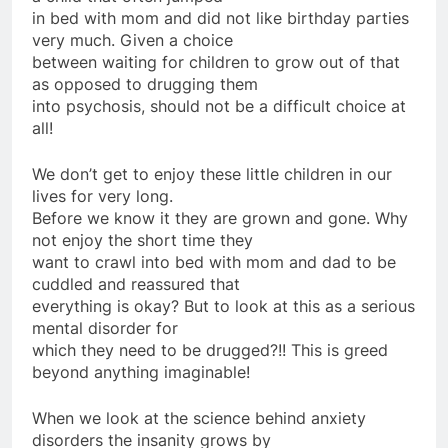
in bed with mom and did not like birthday parties
very much. Given a choice
between waiting for children to grow out of that
as opposed to drugging them
into psychosis, should not be a difficult choice at
all!
We don’t get to enjoy these little children in our
lives for very long.
Before we know it they are grown and gone. Why
not enjoy the short time they
want to crawl into bed with mom and dad to be
cuddled and reassured that
everything is okay? But to look at this as a serious
mental disorder for
which they need to be drugged?!! This is greed
beyond anything imaginable!
When we look at the science behind anxiety
disorders the insanity grows by