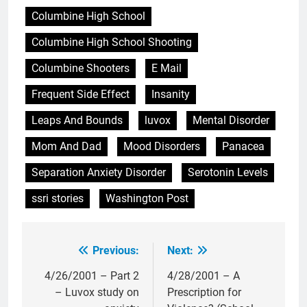
Columbine High School
Columbine High School Shooting
Columbine Shooters
E Mail
Frequent Side Effect
Insanity
Leaps And Bounds
luvox
Mental Disorder
Mom And Dad
Mood Disorders
Panacea
Separation Anxiety Disorder
Serotonin Levels
ssri stories
Washington Post
Previous:
Next:
Post
navigation
4/26/2001 – Part 2
4/28/2001 – A
– Luvox study on
Prescription for