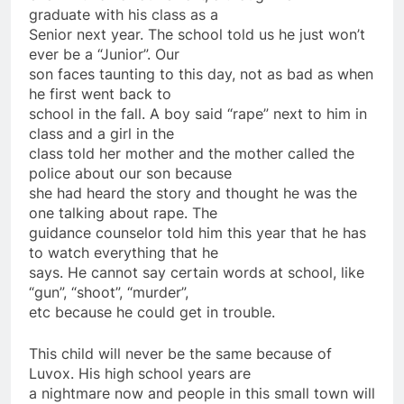
graduate with his class as a
Senior next year. The school told us he just won’t
ever be a “Junior”. Our
son faces taunting to this day, not as bad as when
he first went back to
school in the fall. A boy said “rape” next to him in
class and a girl in the
class told her mother and the mother called the
police about our son because
she had heard the story and thought he was the
one talking about rape. The
guidance counselor told him this year that he has
to watch everything that he
says. He cannot say certain words at school, like
“gun”, “shoot”, “murder”,
etc because he could get in trouble.
This child will never be the same because of
Luvox. His high school years are
a nightmare now and people in this small town will