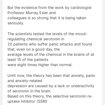
But the evidence from the work by cardiologist
Professor Murray Esler and
colleagues is so strong that it is being taken
seriously.
The scientists tested the levels of the mood-
regulating chemical serotonin in
20 patients who suffer panic attacks and found
that, even on a good day, the
average levels of the chemical in the brains of at
least 15 of the patients
were eight times higher than normal.
Until now, the theory has been that anxiety, panic
and anxiety-related
depression are caused by a lack or underactivity
of serotonin in the brain.
Based on this theory, the selective serotonin re-
uptake inhibitor (SSRI)