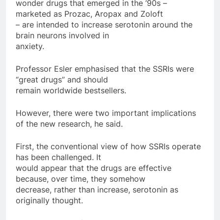
wonder drugs that emerged in the ’90s –
marketed as Prozac, Aropax and Zoloft
– are intended to increase serotonin around the
brain neurons involved in
anxiety.
Professor Esler emphasised that the SSRIs were
“great drugs” and should
remain worldwide bestsellers.
However, there were two important implications
of the new research, he said.
First, the conventional view of how SSRIs operate
has been challenged. It
would appear that the drugs are effective
because, over time, they somehow
decrease, rather than increase, serotonin as
originally thought.