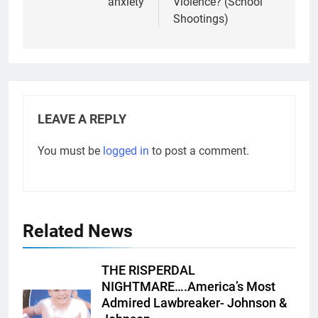
anxiety
Violence? (School
Shootings)
LEAVE A REPLY
You must be
logged in
to post a comment.
Related News
THE RISPERDAL
NIGHTMARE….America’s Most
Admired Lawbreaker- Johnson &