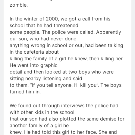
zombie.
In the winter of 2000, we got a call from his
school that he had threatened
some people. The police were called. Apparently
our son, who had never done
anything wrong in school or out, had been talking
in the cafeteria about
killing the family of a girl he knew, then killing her.
He went into graphic
detail and then looked at two boys who were
sitting nearby listening and said
to them, “If you tell anyone, I’ll kill you”. The boys
turned him in.
We found out through interviews the police had
with other kids in the school
that our son had also plotted the same demise for
another family of a girl he
knew. He had told this girl to her face. She and