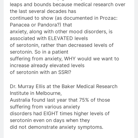
leaps and bounds because medical research over
the last several decades has
continued to show (as documented in Prozac:
Panacea or Pandora?) that
anxiety, along with other mood disorders, is
associated with ELEVATED levels
of serotonin, rather than decreased levels of
serotonin. So in a patient
suffering from anxiety, WHY would we want to
increase already elevated levels
of serotonin with an SSRI?
Dr. Murray Ellis at the Baker Medical Research
Institute in Melbourne,
Australia found last year that 75% of those
suffering from various anxiety
disorders had EIGHT times higher levels of
serotonin even on days when they
did not demonstrate anxiety symptoms.