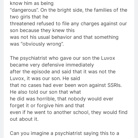
know him as being
“dangerous”. On the bright side, the families of the
two girls that he
threatened refused to file any charges against our
son because they knew this
was not his usual behavior and that something
was “obviously wrong”.
The psychiatrist who gave our son the Luvox
became very defensive immediately
after the episode and said that it was not the
Luvox, it was our son. He said
that no cases had ever been won against SSRIs.
He also told our son that what
he did was horrible, that nobody would ever
forget it or forgive him and that
even if he went to another school, they would find
out about it.
Can you imagine a psychiatrist saying this to a