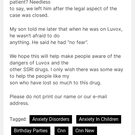
patient? Needless
to say, we left him after the legal aspect of the
case was closed.
My son told me later that when he was on Luvox,
he wasn’t afraid to do
anything. He said he had “no fear”.
We hope this will help make people aware of the
dangers of Luvox and the
other SSRI drugs. I only wish there was some way
to help the people like my
son who have lost so much to this drug.
Please do not print our name or our e-mail
address.
Tagged:
Anxiety Disorders
Anxiety In Children
Birthday Parties
Cnn
Cnn New