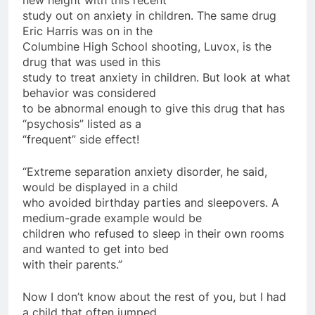
study out on anxiety in children. The same drug
Eric Harris was on in the
Columbine High School shooting, Luvox, is the
drug that was used in this
study to treat anxiety in children. But look at what
behavior was considered
to be abnormal enough to give this drug that has
“psychosis” listed as a
“frequent” side effect!
“Extreme separation anxiety disorder, he said,
would be displayed in a child
who avoided birthday parties and sleepovers. A
medium-grade example would be
children who refused to sleep in their own rooms
and wanted to get into bed
with their parents.”
Now I don’t know about the rest of you, but I had
a child that often jumped