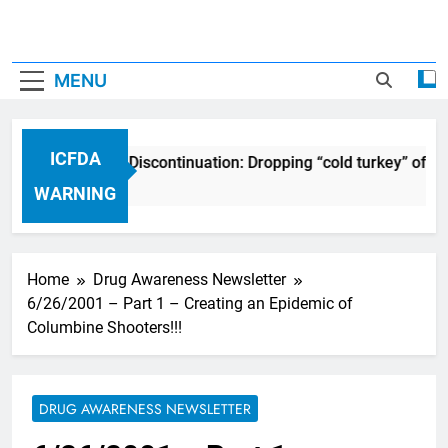
MENU
ICFDA
ICFDA on Drug Discontinuation: Dropping “cold turkey” off an
17 Years Ago
WARNING
Home
Drug Awareness Newsletter
6/26/2001 – Part 1 – Creating an Epidemic of
Columbine Shooters!!!
DRUG AWARENESS NEWSLETTER