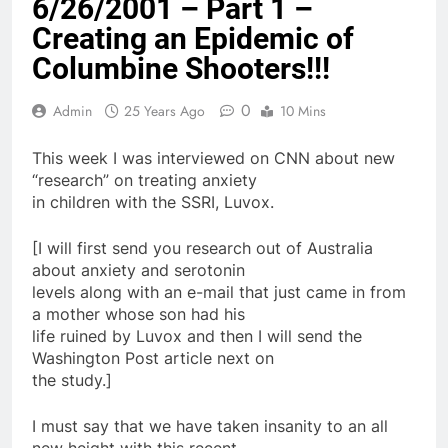
6/26/2001 – Part 1 –
Creating an Epidemic of
Columbine Shooters!!!
0
Admin
25 Years Ago
10 Mins
This week I was interviewed on CNN about new
“research” on treating anxiety
in children with the SSRI, Luvox.
[I will first send you research out of Australia
about anxiety and serotonin
levels along with an e-mail that just came in from
a mother whose son had his
life ruined by Luvox and then I will send the
Washington Post article next on
the study.]
I must say that we have taken insanity to an all
new height with this recent