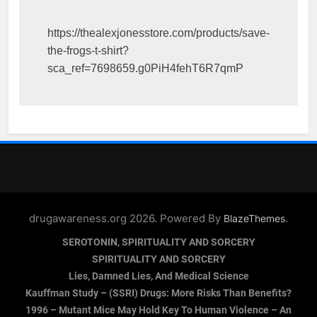
https://thealexjonesstore.com/products/save-
the-frogs-t-shirt?
sca_ref=7698659.g0PiH4fehT6R7qmP
drugawareness.org 2026. Powered By
.
BlazeThemes
SEROTONIN, SPIRITUALITY AND SORCERY
SPIRITUALITY AND SORCERY
Lies, Damned Lies, And Medical Science
Kauffman Study – (SSRI) Drugs: More Risks Than Benefits?
1996 – Mutant Mice May Hold Key To Human Violence – An