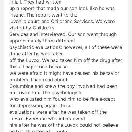
in jail. They had written
up a report that made our son look like he was
insane. The report went to the
juvenile court and Children’s Services. We were
visited by Children’s
Services and interviewed. Our son went through
approximately three different
psychiatric evaluations; however, all of these were
done after he was taken
off the Luvox. We had taken him off the drug after
this all happened because
we were afraid it might have caused his behavior
problem. I had read about
Columbine and knew the boy involved had been
on Luvox too. The psychologists
who evaluated him found him to be fine except
for depression; again, these
evaluations were after he was taken off the
Luvox. Everyone who interviewed
him after he was off the Luvox could not believe
he had threatened people