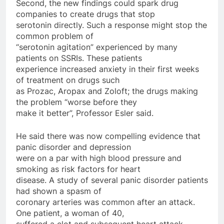
Second, the new findings could spark drug
companies to create drugs that stop
serotonin directly. Such a response might stop the
common problem of
“serotonin agitation” experienced by many
patients on SSRIs. These patients
experience increased anxiety in their first weeks
of treatment on drugs such
as Prozac, Aropax and Zoloft; the drugs making
the problem “worse before they
make it better”, Professor Esler said.
He said there was now compelling evidence that
panic disorder and depression
were on a par with high blood pressure and
smoking as risk factors for heart
disease. A study of several panic disorder patients
had shown a spasm of
coronary arteries was common after an attack.
One patient, a woman of 40,
suffered a clot and subsequent heart attack