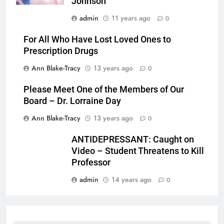
Johnson
admin
11 years ago
0
For All Who Have Lost Loved Ones to
Prescription Drugs
Ann Blake-Tracy
13 years ago
0
Please Meet One of the Members of Our
Board – Dr. Lorraine Day
Ann Blake-Tracy
13 years ago
0
ANTIDEPRESSANT: Caught on
Video – Student Threatens to Kill
Professor
admin
14 years ago
0