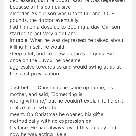
because of his compulsive
disorder. As our son was 6 foot tall and 300+
pounds, the doctor eventually
had him on a dose up to 300 mg a day. Our son
started to act very aloof and
irritable. When he was depressed he talked about
killing himself, he would
sleep a lot, and he drew pictures of guns. But
once on the Luvox, he became
aggressive towards us and would swing at us at
the least provocation.
Just before Christmas he came up to me, his
mother, and said, “Something is
wrong with me,” but he couldn’t explain it. I didn’t
realize at all what he
meant. On Christmas he opened his gifts
methodically with no expression on
his face. He had always loved this holiday and
now he was acting like a