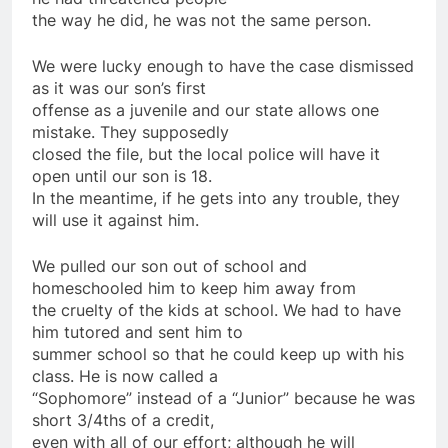
the way he did, he was not the same person.
We were lucky enough to have the case dismissed
as it was our son’s first
offense as a juvenile and our state allows one
mistake. They supposedly
closed the file, but the local police will have it
open until our son is 18.
In the meantime, if he gets into any trouble, they
will use it against him.
We pulled our son out of school and
homeschooled him to keep him away from
the cruelty of the kids at school. We had to have
him tutored and sent him to
summer school so that he could keep up with his
class. He is now called a
“Sophomore” instead of a “Junior” because he was
short 3/4ths of a credit,
even with all of our effort; although he will