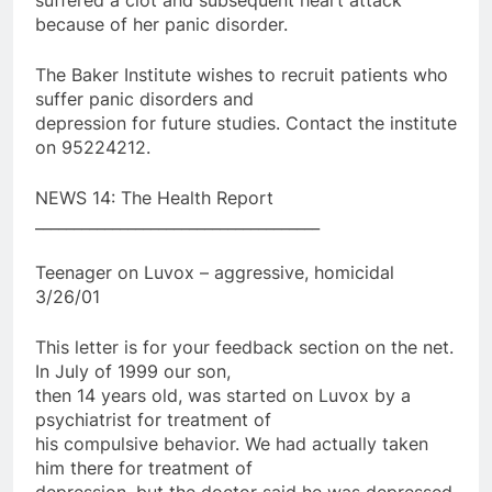
because of her panic disorder.
The Baker Institute wishes to recruit patients who
suffer panic disorders and
depression for future studies. Contact the institute
on 95224212.
NEWS 14: The Health Report
_____________________________________
Teenager on Luvox – aggressive, homicidal
3/26/01
This letter is for your feedback section on the net.
In July of 1999 our son,
then 14 years old, was started on Luvox by a
psychiatrist for treatment of
his compulsive behavior. We had actually taken
him there for treatment of
depression, but the doctor said he was depressed