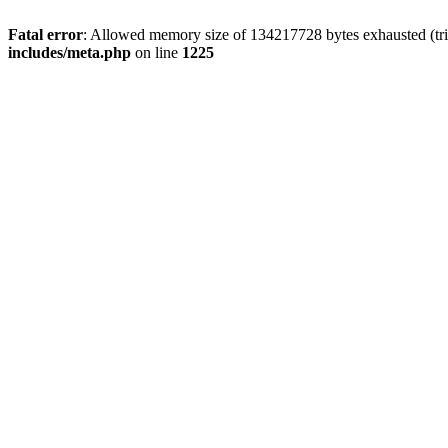
Fatal error
: Allowed memory size of 134217728 bytes exhausted (trie
includes/meta.php
on line
1225