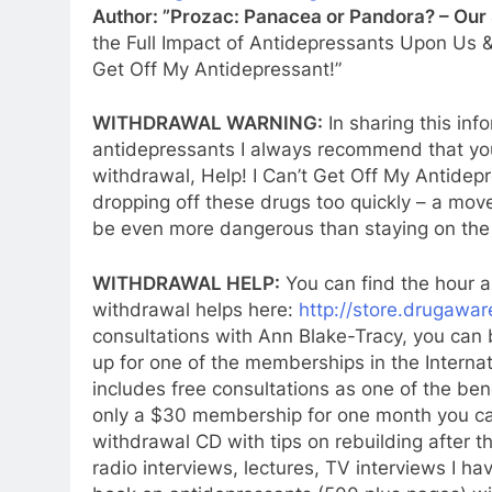
Author: ”Prozac: Panacea or Pandora? – Our
the Full Impact of Antidepressants Upon Us &
Get Off My Antidepressant!”
WITHDRAWAL WARNING:
In sharing this inf
antidepressants I always recommend that you
withdrawal, Help! I Can’t Get Off My Antidep
dropping off these drugs too quickly – a mo
be even more dangerous than staying on the
WITHDRAWAL HELP:
You can find the hour a
withdrawal helps here:
http://store.drugawar
consultations with Ann Blake-Tracy, you can
up for one of the memberships in the Interna
includes free consultations as one of the ben
only a $30 membership for one month y
ou c
withdrawal CD with tips on rebuilding after t
radio interviews, lectures, TV interviews I 