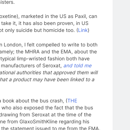
isters.
oxetine), marketed in the US as Paxil, can
take it, it has also been proven, in US
t only suicide but homicide too. (
Link
)
 in London, I felt compelled to write to both
 namely; the MHRA and the EMA, about the
 typical limp-wristed fashion both have
 manufacturers of Seroxat,
and told me
ional authorities that approved them will
that a product may have been linked to a
 book about the bus crash, (
THE
 who also exposed the fact that the bus
hdrawing from Seroxat at the time of the
ne from GlaxoSmithKline regarding his
f the statement issued to me from the EMA.