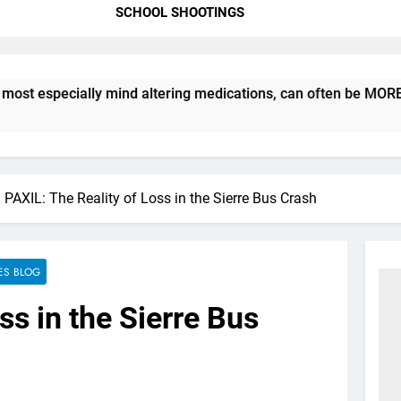
SCHOOL SHOOTINGS
ecially mind altering medications, can often be MORE DANGERO
PAXIL: The Reality of Loss in the Sierre Bus Crash
ES BLOG
ss in the Sierre Bus