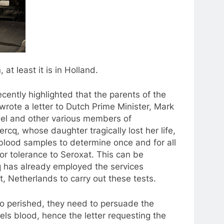
at least it is in Holland.
ently highlighted that the parents of the
wrote a letter to Dutch Prime Minister, Mark
hel and other various members of
rcq, whose daughter tragically lost her life,
’s blood samples to determine once and for all
or tolerance to Seroxat. This can be
 has already employed the services
, Netherlands to carry out these tests.
ho perished, they need to persuade the
els blood, hence the letter requesting the