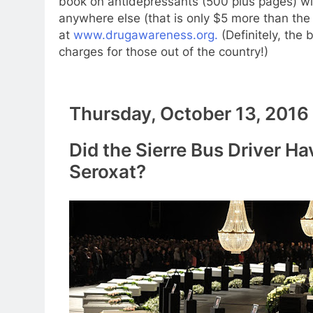
book on antidepressants (500 plus pages) wit
anywhere else (that is only $5 more than the
at
www.drugawareness.org.
(Definitely, the
charges for those out of the country!)
Thursday, October 13, 2016
Did the Sierre Bus Driver Ha
Seroxat?