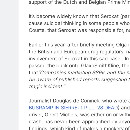
support of the Dutch and Belgian Prime Min
It’s become widely known that Seroxat (par
cause suicidal thinking in some people who 
Courts, that Seroxat was responsible for, no
Earlier this year, after briefly meeting Olga
the British and European drug regulators,
involvement of Seroxat in this sad case.. In
passed the buck onto GlaxoSmithKline, the
that
“Companies marketing SSRIs and the nat
be aware of published reports suggesting 
tragic incident.”
Journalist Douglas de Coninck, who wrote a
BUSRAMP IN SIERRE: 1 PILL, 28 DEAD
) and
driver, Geert Michels, was either on or wit
crash, has never been approached by anyo
findings, which kind of makes a mockery o