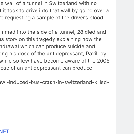
e wall of a tunnel in Switzerland with no
it took to drive into that wall by going over a
re requesting a sample of the driver’s blood
ammed into the side of a tunnel, 28 died and
us story on this tragedy explaining how the
ithdrawal which can produce suicide and
tting his dose of the antidepressant, Paxil, by
, while so few have become aware of the 2005
ose of an antidepressant can produce
wl-induced-bus-crash-in-switzerland-killed-
.NET