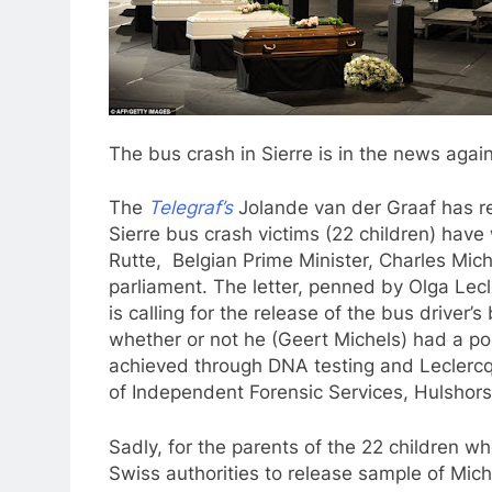
The bus crash in Sierre is in the news again, 
The
Telegraf’s
Jolande van der Graaf has rec
Sierre bus crash victims (22 children) have 
Rutte, Belgian Prime Minister, Charles Mic
parliament. The letter, penned by Olga Lecle
is calling for the release of the bus driver
whether or not he (Geert Michels) had a po
achieved through DNA testing and Leclercq
of Independent Forensic Services, Hulshorst
Sadly, for the parents of the 22 children w
Swiss authorities to release sample of Mich