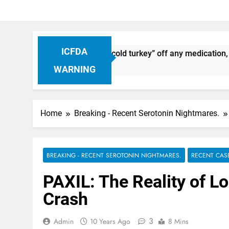
ICFDA
inuation: Dropping “cold turkey” off any medication, most esp
WARNING
Home
Breaking - Recent Serotonin Nightmares.
BREAKING - RECENT SEROTONIN NIGHTMARES.
RECENT CAS
PAXIL: The Reality of Lo
Crash
3
Admin
10 Years Ago
8 Mins