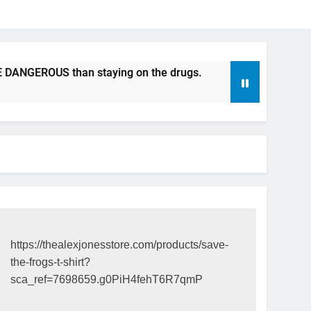
US than staying on the drugs.
ICFDA on Drug Discontinu
17 Years Ago
https://thealexjonesstore.com/products/save-
the-frogs-t-shirt?
sca_ref=7698659.g0PiH4fehT6R7qmP