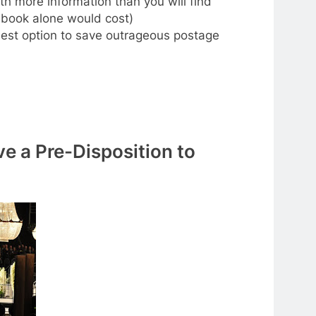
h more information than you will find
 book alone would cost)
 best option to save outrageous postage
ve a Pre-Disposition to