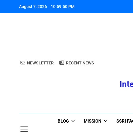
Skip
August 7, 2026
10:59:51 PM
to
content
A
NEWSLETTER
RECENT NEWS
Int
A
BLOG
MISSION
SSRI F