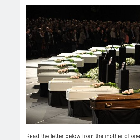
Read the letter below from the mother of on