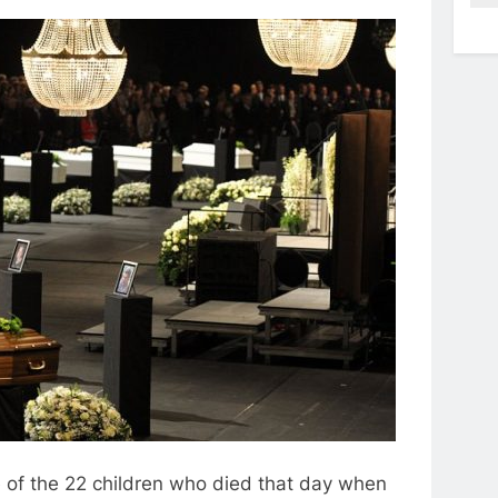
e of the 22 children who died that day when