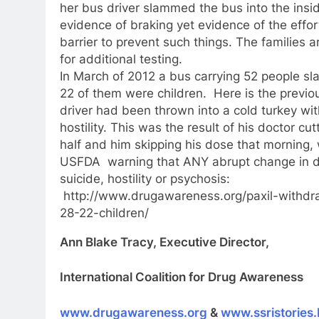
her bus driver slammed the bus into the insid
evidence of braking yet evidence of the effort 
barrier to prevent such things. The families a
for additional testing.
In March of 2012 a bus carrying 52 people sl
22 of them were children. Here is the previo
driver had been thrown into a cold turkey w
hostility. This was the result of his doctor cu
half and him skipping his dose that morning
USFDA warning that ANY abrupt change in d
suicide, hostility or psychosis:
http://www.drugawareness.org/paxil-withdra
28-22-children/
Ann Blake Tracy, Executive Director,
International Coalition for Drug Awareness
www.drugawareness.org
&
www.ssristories