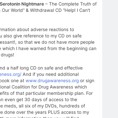
 Serotonin Nightmare
– The Complete Truth of
 Our World” & Withdrawal CD “Help! I Can’t
ormation about adverse reactions to
 also give reference to my CD on safe
ressant!, so that we do not have more people
ve which I have warned from the beginning can
 drugs!
nd a half long CD on safe and effective
eness.org/
And if you need additional
 book one at
www.drugawareness.org
or sign
tional Coalition for Drug Awareness which
efits of that particular membership plan. For
an even get 30 days of access to the
he meds, all six of my DVDs, hundreds of
have done over the years PLUS access to my