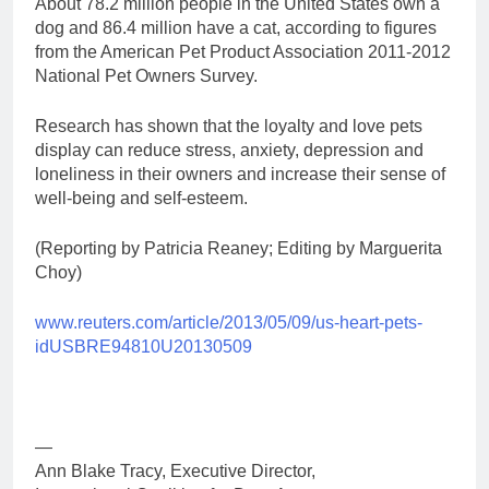
About 78.2 million people in the United States own a
dog and 86.4 million have a cat, according to figures
from the American Pet Product Association 2011-2012
National Pet Owners Survey.
Research has shown that the loyalty and love pets
display can reduce stress, anxiety, depression and
loneliness in their owners and increase their sense of
well-being and self-esteem.
(Reporting by Patricia Reaney; Editing by Marguerita
Choy)
www.reuters.com/article/2013/05/09/us-heart-pets-
idUSBRE94810U20130509
—
Ann Blake Tracy, Executive Director,