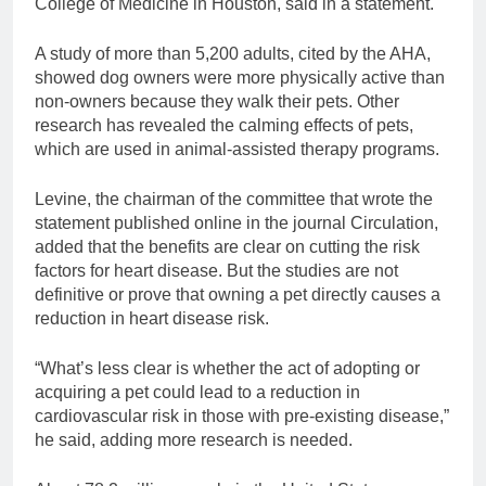
College of Medicine in Houston, said in a statement.
A study of more than 5,200 adults, cited by the AHA,
showed dog owners were more physically active than
non-owners because they walk their pets. Other
research has revealed the calming effects of pets,
which are used in animal-assisted therapy programs.
Levine, the chairman of the committee that wrote the
statement published online in the journal Circulation,
added that the benefits are clear on cutting the risk
factors for heart disease. But the studies are not
definitive or prove that owning a pet directly causes a
reduction in heart disease risk.
“What’s less clear is whether the act of adopting or
acquiring a pet could lead to a reduction in
cardiovascular risk in those with pre-existing disease,”
he said, adding more research is needed.