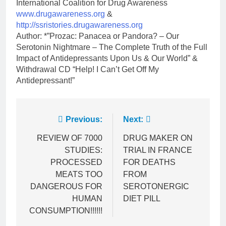
International Coalition for Drug Awareness
www.drugawareness.org
&
http://ssristories.drugawareness.org
Author: *”Prozac: Panacea or Pandora? – Our
Serotonin Nightmare – The Complete Truth of the Full
Impact of Antidepressants Upon Us & Our World” &
Withdrawal CD “Help! I Can’t Get Off My
Antidepressant!”
Post
Previous:
Next:
navigation
REVIEW OF 7000
DRUG MAKER ON
STUDIES:
TRIAL IN FRANCE
PROCESSED
FOR DEATHS
MEATS TOO
FROM
DANGEROUS FOR
SEROTONERGIC
HUMAN
DIET PILL
CONSUMPTION!!!!!!