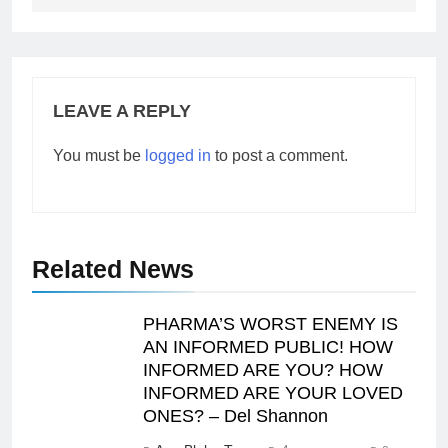
LEAVE A REPLY
You must be
logged in
to post a comment.
Related News
PHARMA’S WORST ENEMY IS
AN INFORMED PUBLIC! HOW
INFORMED ARE YOU? HOW
INFORMED ARE YOUR LOVED
ONES? – Del Shannon