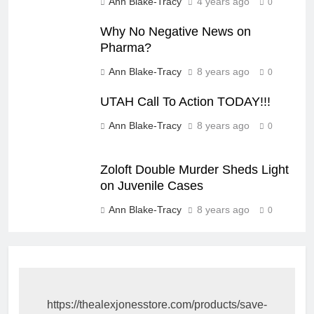
Ann Blake-Tracy
4 years ago
0
Why No Negative News on
Pharma?
Ann Blake-Tracy
8 years ago
0
UTAH Call To Action TODAY!!!
Ann Blake-Tracy
8 years ago
0
Zoloft Double Murder Sheds Light
on Juvenile Cases
Ann Blake-Tracy
8 years ago
0
https://thealexjonesstore.com/products/save-