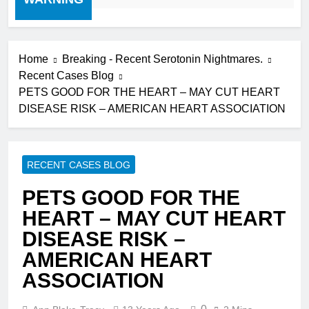
Home
Breaking - Recent Serotonin Nightmares.
Recent Cases Blog
PETS GOOD FOR THE HEART – MAY CUT HEART
DISEASE RISK – AMERICAN HEART ASSOCIATION
RECENT CASES BLOG
PETS GOOD FOR THE
HEART – MAY CUT HEART
DISEASE RISK –
AMERICAN HEART
ASSOCIATION