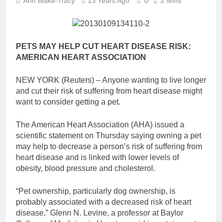
0
Ann Blake-Tracy
13 Years Ago
2 Mins
PETS MAY HELP CUT HEART DISEASE RISK:
AMERICAN HEART ASSOCIATION
NEW YORK (Reuters) – Anyone wanting to live longer
and cut their risk of suffering from heart disease might
want to consider getting a pet.
The American Heart Association (AHA) issued a
scientific statement on Thursday saying owning a pet
may help to decrease a person’s risk of suffering from
heart disease and is linked with lower levels of
obesity, blood pressure and cholesterol.
“Pet ownership, particularly dog ownership, is
probably associated with a decreased risk of heart
disease,” Glenn N. Levine, a professor at Baylor