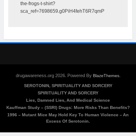
the-frogs-t-shirt?
sca_ref=7698659.g0PiH4fehT6R7qmP
drugawareness.org 2026. Powered By
.
BlazeThemes
SEROTONIN, SPIRITUALITY AND SORCERY
SPIRITUALITY AND SORCERY
Lies, Damned Lies, And Medical Science
Kauffman Study – (SSRI) Drugs: More Risks Than Benefits?
1996 – Mutant Mice May Hold Key To Human Violence – An
Excess Of Serotonin.