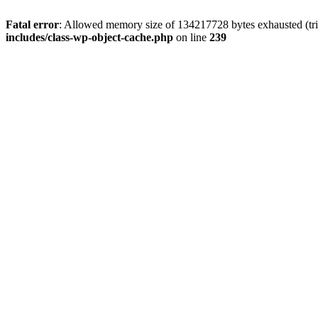
Fatal error
: Allowed memory size of 134217728 bytes exhausted (trie
includes/class-wp-object-cache.php
on line
239