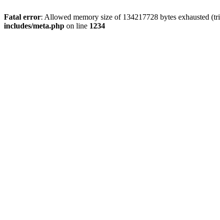
Fatal error
: Allowed memory size of 134217728 bytes exhausted (trie
includes/meta.php
on line
1234