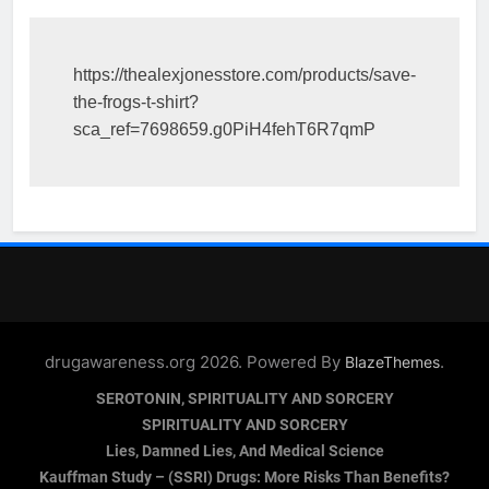
https://thealexjonesstore.com/products/save-
the-frogs-t-shirt?
sca_ref=7698659.g0PiH4fehT6R7qmP
drugawareness.org 2026. Powered By
.
BlazeThemes
SEROTONIN, SPIRITUALITY AND SORCERY
SPIRITUALITY AND SORCERY
Lies, Damned Lies, And Medical Science
Kauffman Study – (SSRI) Drugs: More Risks Than Benefits?