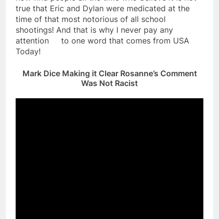
true that Eric and Dylan were medicated at the
time of that most notorious of all school
shootings! And that is why I never pay any
attention to one word that comes from USA
Today!
Mark Dice Making it Clear Rosanne’s Comment
Was Not Racist