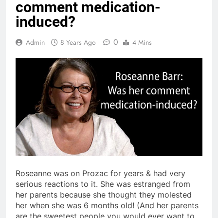
comment medication-
induced?
0
Admin
8 Years Ago
4 Mins
Roseanne was on Prozac for years & had very
serious reactions to it. She was estranged from
her parents because she thought they molested
her when she was 6 months old! (And her parents
are the sweetest people you would ever want to