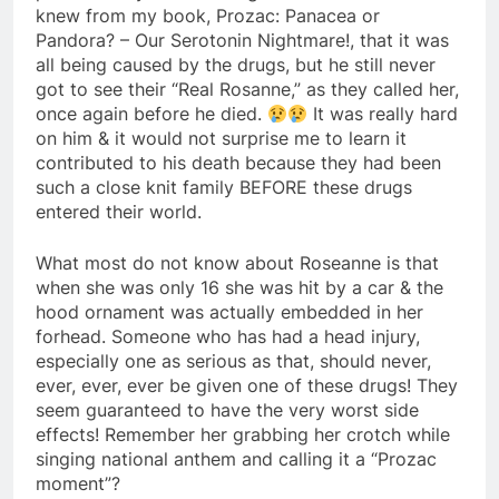
knew from my book, Prozac: Panacea or
Pandora? – Our Serotonin Nightmare!, that it was
all being caused by the drugs, but he still never
got to see their “Real Rosanne,” as they called her,
once again before he died.
It was really hard
on him & it would not surprise me to learn it
contributed to his death because they had been
such a close knit family BEFORE these drugs
entered their world.
What most do not know about Roseanne is that
when she was only 16 she was hit by a car & the
hood ornament was actually embedded in her
forhead. Someone who has had a head injury,
especially one as serious as that, should never,
ever, ever, ever be given one of these drugs! They
seem guaranteed to have the very worst side
effects! Remember her grabbing her crotch while
singing national anthem and calling it a “Prozac
moment”?