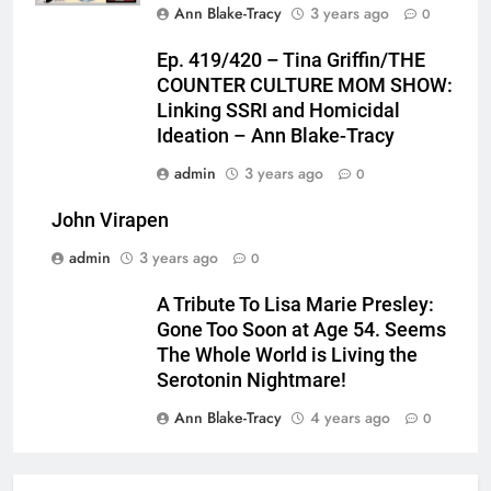
Ann Blake-Tracy
3 years ago
0
Ep. 419/420 – Tina Griffin/THE
COUNTER CULTURE MOM SHOW:
Linking SSRI and Homicidal
Ideation – Ann Blake-Tracy
admin
3 years ago
0
John Virapen
admin
3 years ago
0
A Tribute To Lisa Marie Presley:
Gone Too Soon at Age 54. Seems
The Whole World is Living the
Serotonin Nightmare!
Ann Blake-Tracy
4 years ago
0