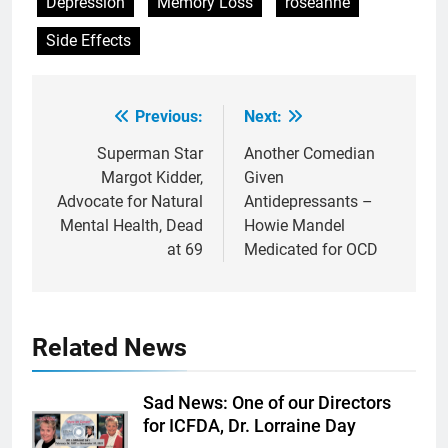
Depression
Memory Loss
roseanne
Side Effects
Previous:
Next:
Post
navigation
Superman Star
Another Comedian
Margot Kidder,
Given
Advocate for Natural
Antidepressants –
Mental Health, Dead
Howie Mandel
at 69
Medicated for OCD
Related News
Sad News: One of our Directors
for ICFDA, Dr. Lorraine Day