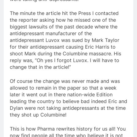
The minute the article hit the Press I contacted
the reporter asking how he missed one of the
biggest lawsuits of the past decade where the
antidepressant manufacturer of the
antidepressant Luvox was sued by Mark Taylor
for their antidepressant causing Eric Harris to
shoot Mark during the Columbine massacre. His
reply was, “Oh yes I forgot Luvox. I will have to
change that in the article!”
Of course the change was never made and was
allowed to remain in the paper so that a week
later it went out in there nation-wide Edition
leading the country to believe bad indeed Eric and
Dylan were not taking antidepressants at the time
they shot up Columbine!
This is how Pharma rewrites history for us all! You
now find people all the time who believe it is not