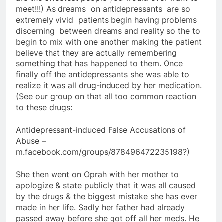
meet!!!) As dreams on antidepressants are so
extremely vivid patients begin having problems
discerning between dreams and reality so the to
begin to mix with one another making the patient
believe that they are actually remembering
something that has happened to them. Once
finally off the antidepressants she was able to
realize it was all drug-induced by her medication.
(See our group on that all too common reaction
to these drugs:
Antidepressant-induced False Accusations of
Abuse –
m.facebook.com/groups/878496472235198?)
She then went on Oprah with her mother to
apologize & state publicly that it was all caused
by the drugs & the biggest mistake she has ever
made in her life. Sadly her father had already
passed away before she got off all her meds. He