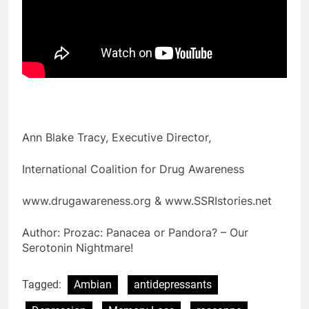
Ann Blake Tracy, Executive Director,
International Coalition for Drug Awareness
www.drugawareness.org & www.SSRIstories.net
Author: Prozac: Panacea or Pandora? – Our
Serotonin Nightmare!
Tagged:
Ambian
antidepressants