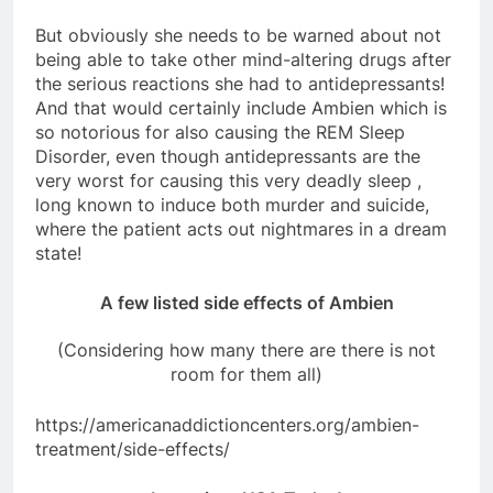
But obviously she needs to be warned about not
being able to take other mind-altering drugs after
the serious reactions she had to antidepressants!
And that would certainly include Ambien which is
so notorious for also causing the REM Sleep
Disorder, even though antidepressants are the
very worst for causing this very deadly sleep ,
long known to induce both murder and suicide,
where the patient acts out nightmares in a dream
state!
A few listed side effects of Ambien
(Considering how many there are there is not
room for them all)
https://americanaddictioncenters.org/ambien-
treatment/side-effects/