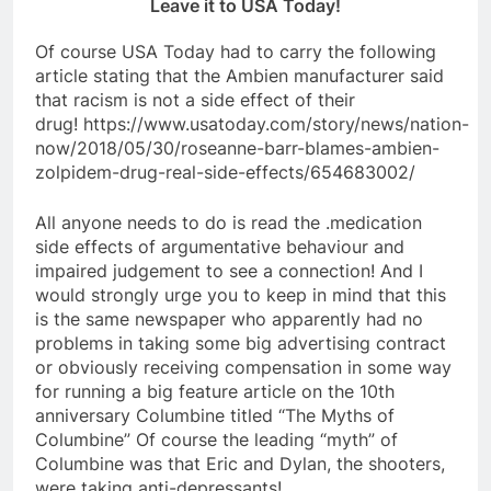
Leave it to USA Today!
Of course USA Today had to carry the following
article stating that the Ambien manufacturer said
that racism is not a side effect of their
drug! https://www.usatoday.com/story/news/nation-
now/2018/05/30/roseanne-barr-blames-ambien-
zolpidem-drug-real-side-effects/654683002/
All anyone needs to do is read the .medication
side effects of argumentative behaviour and
impaired judgement to see a connection! And I
would strongly urge you to keep in mind that this
is the same newspaper who apparently had no
problems in taking some big advertising contract
or obviously receiving compensation in some way
for running a big feature article on the 10th
anniversary Columbine titled “The Myths of
Columbine” Of course the leading “myth” of
Columbine was that Eric and Dylan, the shooters,
were taking anti-depressants!