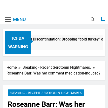
MENU
ICFDA
ICFDA on Drug Discontinuation: Dropping “cold turkey” off 
17 Years Ago
WARNING
Home
Breaking - Recent Serotonin Nightmares.
Roseanne Barr: Was her comment medication-induced?
BREAKING - RECENT SEROTONIN NIGHTMARES.
Roseanne Barr: Was her