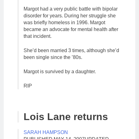
Margot had a very public battle with bipolar
disorder for years. During her struggle she
was briefly homeless in 1996. Margot
became an advocate for mental health after
that incident.
She’d been married 3 times, although she’d
been single since the ’80s.
Margot is survived by a daughter.
RIP
Lois Lane returns
SARAH HAMPSON