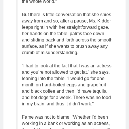
the whole world.”
But there is little conversation that she shies
away from and so, after a pause, Ms. Kidder
leaps right in with her straightforward gaze,
her hands on the table, palms face down
and sliding back and forth across the smooth
surface, as if she wants to brush away any
crumb of misunderstanding.
“I had to look at the fact that I was an actress
and you’re not allowed to get fat,” she says,
leaning into the table. “I would go for one
month on hard-boiled eggs and grapefruit
and black coffee and then I’d have tequila
and hot dogs for a week. There was no food
in my brain, and thus it didn’t work.”
Fame was not to blame. “Whether I’d been
working in a bank or working as an actress,