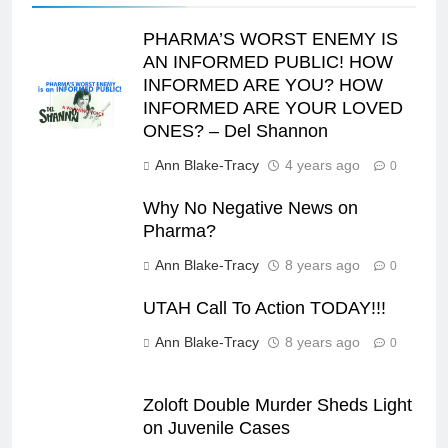
PHARMA’S WORST ENEMY IS
AN INFORMED PUBLIC! HOW
INFORMED ARE YOU? HOW
INFORMED ARE YOUR LOVED
ONES? – Del Shannon
Ann Blake-Tracy
4 years ago
0
Why No Negative News on
Pharma?
Ann Blake-Tracy
8 years ago
0
UTAH Call To Action TODAY!!!
Ann Blake-Tracy
8 years ago
0
Zoloft Double Murder Sheds Light
on Juvenile Cases