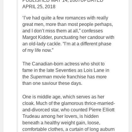
PUBLISHED MAY 14, 2007
UPDATED
APRIL 25, 2018
‘I’ve had quite a few romances with really
great men, more than most people perhaps,
and I don’t miss them at all,” confesses
Margot Kidder, punctuating her candour with
an old-lady cackle. “I’m at a different phase
of my life now.”
The Canadian-born actress who shot to
fame in the late Seventies as Lois Lane in
the
Superman
movie franchise has more
than one saviour these days.
One is middle age, which serves as her
cloak. Much of the glamorous thrice-married-
and-divorced star, who counted Pierre Elliott
Trudeau among her lovers, is hidden
beneath a healthy weight gain, loose,
comfortable clothes, a curtain of long auburn