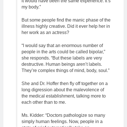
it would have been the same experience. It’s
my body.”
But some people find the manic phase of the
illness highly creative. Did it ever help her in
her work as an actress?
“I would say that an enormous number of
people in the arts could be called bipolar,”
she responds. “But these labels are very
destructive. Human beings aren’t labels.
They’re complex things of mind, body, soul.”
She and Dr. Hoffer then fly off together on a
long digression about the malevolence of
the medical establishment, talking more to
each other than to me.
Ms. Kidder: “Doctors pathologize so many
simply human feelings. Now, people in a