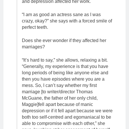
and depression affected her work.
“I am as good an actress sane as I was
crazy, okay?” she says with a forced smile of
perfect teeth.
Does she ever wonder if they affected her
marriages?
“It’s hard to say,” she allows, relaxing a bit.
“Generally, my experience is that you have
long periods of being like anyone else and
then you have episodes where you are a
mess. So, I can’t say whether my first
marriage [to writer/director Thomas
McGuane, the father of her only child,
Maggie]fell apart because of manic
depression or if it fell apart because we were
both too self-centred and egomaniacal to be
able to compromise with each other,” she