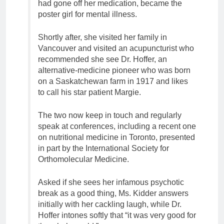
had gone off her medication, became the
poster girl for mental illness.
Shortly after, she visited her family in
Vancouver and visited an acupuncturist who
recommended she see Dr. Hoffer, an
alternative-medicine pioneer who was born
on a Saskatchewan farm in 1917 and likes
to call his star patient Margie.
The two now keep in touch and regularly
speak at conferences, including a recent one
on nutritional medicine in Toronto, presented
in part by the International Society for
Orthomolecular Medicine.
Asked if she sees her infamous psychotic
break as a good thing, Ms. Kidder answers
initially with her cackling laugh, while Dr.
Hoffer intones softly that “it was very good for