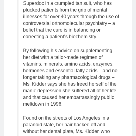
Superdoc in a crumpled tan suit, who has
plucked patients from the grip of mental
illnesses for over 40 years through the use of
controversial orthomolecular psychiatry – a
belief that the cure is in balancing or
correcting a patient’s biochemistry.
By following his advice on supplementing
her diet with a tailor-made regimen of
vitamins, minerals, amino acids, enzymes,
hormones and essential fatty acids – and no
longer taking any pharmacological drugs –
Ms. Kidder says she has freed herself of the
manic depression she suffered all of her life
and that caused her embarrassingly public
meltdown in 1996.
Found on the streets of Los Angeles in a
paranoid state, her hair hacked off and
without her dental plate, Ms. Kidder, who