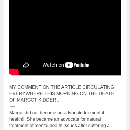
MY COMMENT ON THE ARTICLE CIRCULATING
EVERYWHERE THIS MORNING ON THE DEATH
OF MARGOT KIDDER…
—
Margot did not become an advocate for mental
health!!! She became an advocate for natural
treatment of mental health issues after suffering a