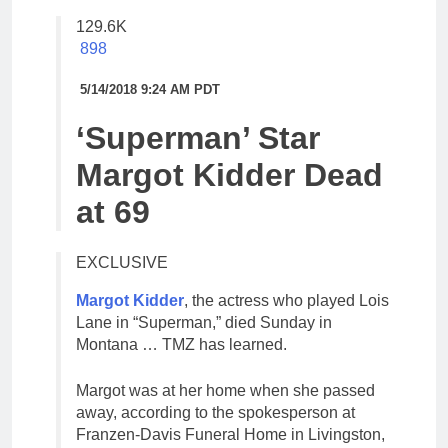
129.6K
898
5/14/2018 9:24 AM PDT
‘Superman’ Star
Margot Kidder Dead
at 69
EXCLUSIVE
Margot Kidder
, the actress who played Lois
Lane in “Superman,” died Sunday in
Montana … TMZ has learned.
Margot was at her home when she passed
away, according to the spokesperson at
Franzen-Davis Funeral Home in Livingston,