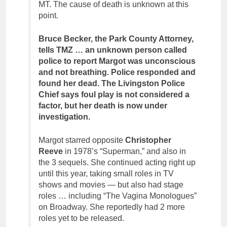
MT. The cause of death is unknown at this
point.
Bruce Becker, the Park County Attorney,
tells TMZ … an unknown person called
police to report Margot was unconscious
and not breathing. Police responded and
found her dead. The Livingston Police
Chief says foul play is not considered a
factor, but her death is now under
investigation.
Margot starred opposite
Christopher
Reeve
in 1978’s “Superman,” and also in
the 3 sequels. She continued acting right up
until this year, taking small roles in TV
shows and movies — but also had stage
roles … including “The Vagina Monologues”
on Broadway. She reportedly had 2 more
roles yet to be released.