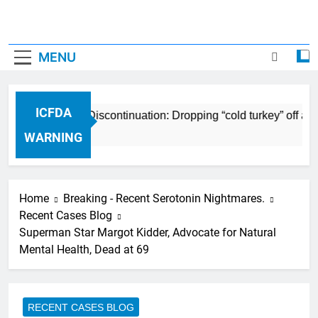
MENU
ICFDA
CFDA on Drug Discontinuation: Dropping “cold turkey” off any 
 Years Ago
WARNING
Home
Breaking - Recent Serotonin Nightmares.
Recent Cases Blog
Superman Star Margot Kidder, Advocate for Natural
Mental Health, Dead at 69
RECENT CASES BLOG