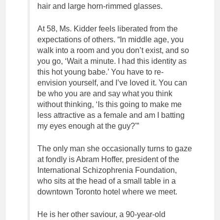
hair and large horn-rimmed glasses.
At 58, Ms. Kidder feels liberated from the
expectations of others. “In middle age, you
walk into a room and you don’t exist, and so
you go, ‘Wait a minute. I had this identity as
this hot young babe.’ You have to re-
envision yourself, and I’ve loved it. You can
be who you are and say what you think
without thinking, ‘Is this going to make me
less attractive as a female and am I batting
my eyes enough at the guy?'”
The only man she occasionally turns to gaze
at fondly is Abram Hoffer, president of the
International Schizophrenia Foundation,
who sits at the head of a small table in a
downtown Toronto hotel where we meet.
He is her other saviour, a 90-year-old