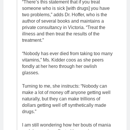
“There’s this statement that if you treat
someone who is sick [with drugs] you have
two problems,” adds Dr. Hoffer, who is the
author of several books and maintains a
private consultancy in Victoria. “Treat the
illness and then treat the results of the
treatment.”
“Nobody has ever died from taking too many
vitamins,” Ms. Kidder coos as she peers
fondly at her hero through her owlish
glasses.
Turning to me, she instructs: “Nobody can
make a lot of money off anyone getting well
naturally, but they can make trillions of
dollars getting well off synthetically made
drugs.”
I am still wondering how her bouts of mania