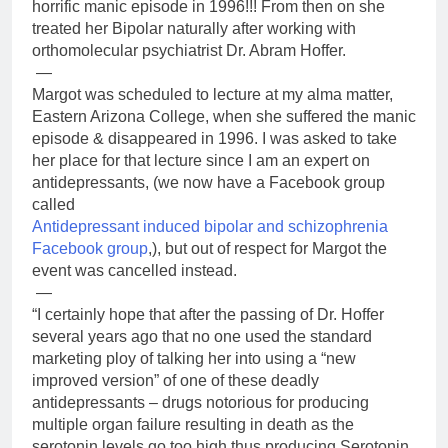
horrific manic episode in 1996!!! From then on she
treated her Bipolar naturally after working with
orthomolecular psychiatrist Dr. Abram Hoffer.
—
Margot was scheduled to lecture at my alma matter,
Eastern Arizona College, when she suffered the manic
episode & disappeared in 1996. I was asked to take
her place for that lecture since I am an expert on
antidepressants, (we now have a Facebook group
called
Antidepressant induced bipolar and schizophrenia
Facebook group
,), but out of respect for Margot the
event was cancelled instead.
—
“I certainly hope that after the passing of Dr. Hoffer
several years ago that no one used the standard
marketing ploy of talking her into using a “new
improved version” of one of these deadly
antidepressants – drugs notorious for producing
multiple organ failure resulting in death as the
serotonin levels go too high thus producing Serotonin