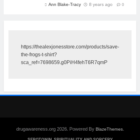
Ann Blake-Tracy
8 years ago
0
https://thealexjonesstore.com/products/save-
the-frogs-t-shirt?
sca_ref=7698659.g0PiH4fehT6R7qmP
drugawareness.org 2026. Powered By
.
BlazeThemes
SEROTONIN, SPIRITUALITY AND SORCERY