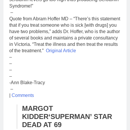
Syndrome!”
–
Quote from Abram Hoffer MD – “There’s this statement
that if you treat someone who is sick [with drugs] you
have two problems,” adds Dr. Hoffer, who is the author
of several books and maintains a private consultancy
in Victoria. “Treat the illness and then treat the results
of the treatment.”
Original Article
–
–
–
–
-Ann Blake-Tracy
–
|
Comments
MARGOT
KIDDER
‘SUPERMAN’ STAR
DEAD AT 69