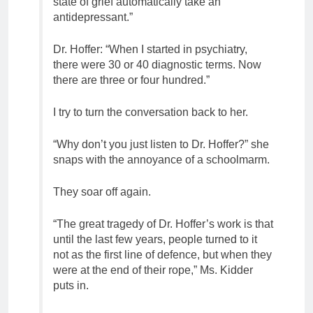
state of grief automatically take an
antidepressant.”
Dr. Hoffer: “When I started in psychiatry,
there were 30 or 40 diagnostic terms. Now
there are three or four hundred.”
I try to turn the conversation back to her.
“Why don’t you just listen to Dr. Hoffer?” she
snaps with the annoyance of a schoolmarm.
They soar off again.
“The great tragedy of Dr. Hoffer’s work is that
until the last few years, people turned to it
not as the first line of defence, but when they
were at the end of their rope,” Ms. Kidder
puts in.