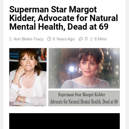
Superman Star Margot
Kidder, Advocate for Natural
Mental Health, Dead at 69
0
Ann Blake-Tracy
8 Years Ago
8 Mins