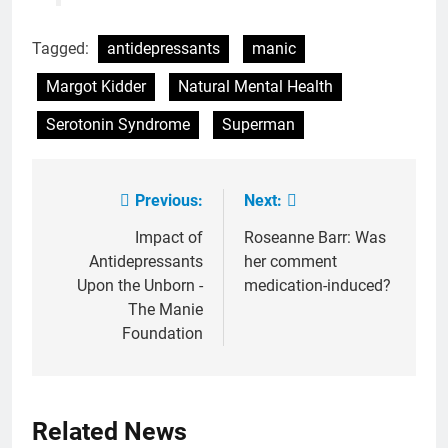
Tagged:
antidepressants
manic
Margot Kidder
Natural Mental Health
Serotonin Syndrome
Superman
Previous:
Next:
Post
navigation
Impact of
Roseanne Barr: Was
Antidepressants
her comment
Upon the Unborn -
medication-induced?
The Manie
Foundation
Related News