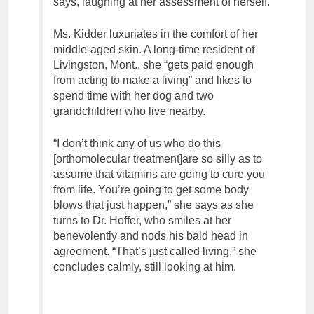
says, laughing at her assessment of herself.
Ms. Kidder luxuriates in the comfort of her
middle-aged skin. A long-time resident of
Livingston, Mont., she “gets paid enough
from acting to make a living” and likes to
spend time with her dog and two
grandchildren who live nearby.
“I don’t think any of us who do this
[orthomolecular treatment]are so silly as to
assume that vitamins are going to cure you
from life. You’re going to get some body
blows that just happen,” she says as she
turns to Dr. Hoffer, who smiles at her
benevolently and nods his bald head in
agreement. “That’s just called living,” she
concludes calmly, still looking at him.