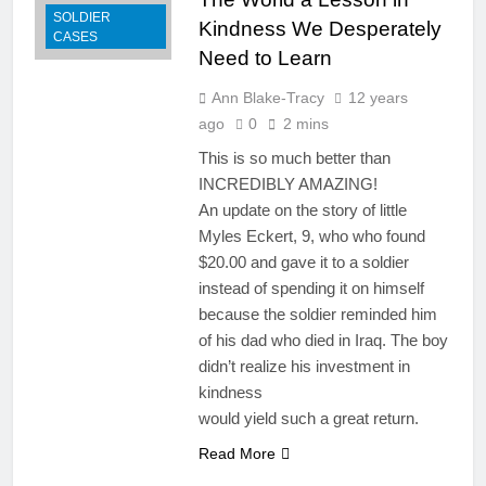
SOLDIER
Kindness We Desperately
CASES
Need to Learn
Ann Blake-Tracy
12 years
ago
0
2 mins
This is so much better than
INCREDIBLY AMAZING!
An update on the story of little
Myles Eckert, 9, who who found
$20.00 and gave it to a soldier
instead of spending it on himself
because the soldier reminded him
of his dad who died in Iraq. The boy
didn’t realize his investment in
kindness
would yield such a great return.
Read More