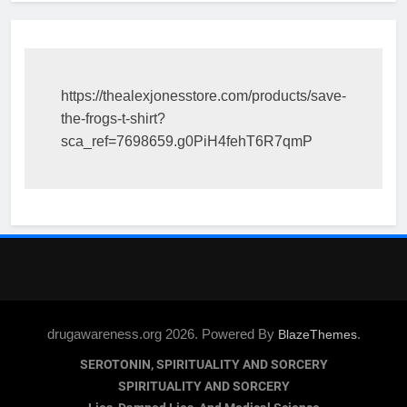
https://thealexjonesstore.com/products/save-
the-frogs-t-shirt?
sca_ref=7698659.g0PiH4fehT6R7qmP
drugawareness.org 2026. Powered By
.
BlazeThemes
SEROTONIN, SPIRITUALITY AND SORCERY
SPIRITUALITY AND SORCERY