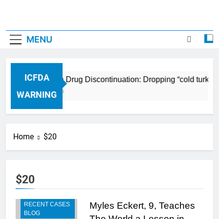
MENU
ICFDA
ICFDA on Drug Discontinuation: Dropping “cold turkey
17 Years Ago
WARNING
Home
$20
$20
Myles Eckert, 9, Teaches
RECENT CASES
BLOG
The World a Lesson in