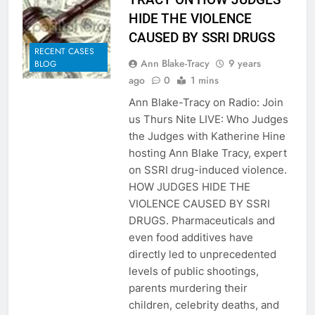
HIDE THE VIOLENCE
CAUSED BY SSRI DRUGS
RECENT CASES
Ann Blake-Tracy
9 years
BLOG
ago
0
1 mins
Ann Blake-Tracy on Radio: Join
us Thurs Nite LIVE: Who Judges
the Judges with Katherine Hine
hosting Ann Blake Tracy, expert
on SSRI drug-induced violence.
HOW JUDGES HIDE THE
VIOLENCE CAUSED BY SSRI
DRUGS. Pharmaceuticals and
even food additives have
directly led to unprecedented
levels of public shootings,
parents murdering their
children, celebrity deaths, and