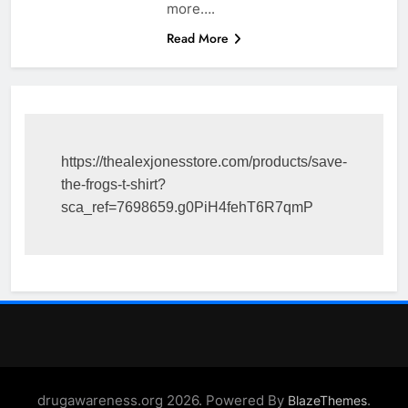
more….
Read More
https://thealexjonesstore.com/products/save-
the-frogs-t-shirt?
sca_ref=7698659.g0PiH4fehT6R7qmP
drugawareness.org 2026. Powered By
.
BlazeThemes