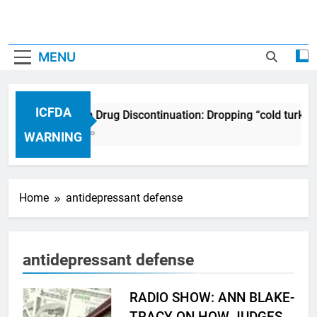
MENU
ICFDA
ICFDA on Drug Discontinuation: Dropping “cold turkey
17 Years Ago
WARNING
Home
antidepressant defense
antidepressant defense
RADIO SHOW: ANN BLAKE-
TRACY ON HOW JUDGES