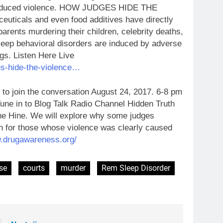
g-induced violence. HOW JUDGES HIDE THE
cals and even food additives have directly
parents murdering their children, celebrity deaths,
eep behavioral disorders are induced by adverse
gs. Listen Here Live
es-hide-the-violence…
o join the conversation August 24, 2017. 6-8 pm
e in to Blog Talk Radio Channel Hidden Truth
e Hine. We will explore why some judges
on for those whose violence was clearly caused
.drugawareness.org/
se
courts
murder
Rem Sleep Disorder