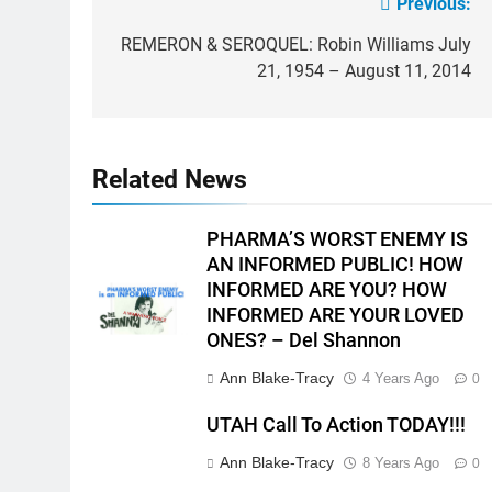
Previous:
Post
navigation
REMERON & SEROQUEL: Robin Williams July
21, 1954 – August 11, 2014
Related News
PHARMA’S WORST ENEMY IS
AN INFORMED PUBLIC! HOW
INFORMED ARE YOU? HOW
INFORMED ARE YOUR LOVED
ONES? – Del Shannon
Ann Blake-Tracy
4 Years Ago
0
UTAH Call To Action TODAY!!!
Ann Blake-Tracy
8 Years Ago
0