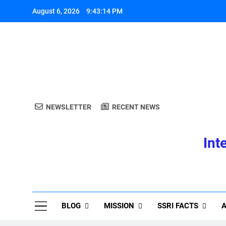
Skip
August 6, 2026
9:43:15 PM
to
content
A
NEWSLETTER
RECENT NEWS
Int
A
BLOG
MISSION
SSRI FACTS
A