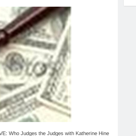
IVE: Who Judges the Judges with Katherine Hine