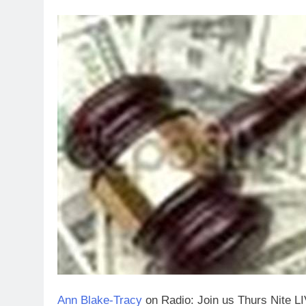
Ann Blake-Tracy
on Radio: Join us Thurs Nite L