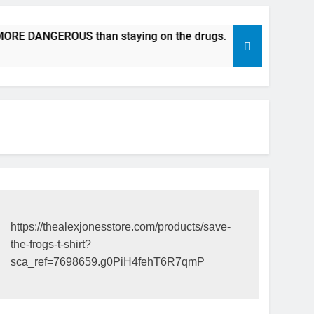
E DANGEROUS than staying on the drugs.
ICFDA on Drug Di
17 Years Ago
https://thealexjonesstore.com/products/save-
the-frogs-t-shirt?
sca_ref=7698659.g0PiH4fehT6R7qmP