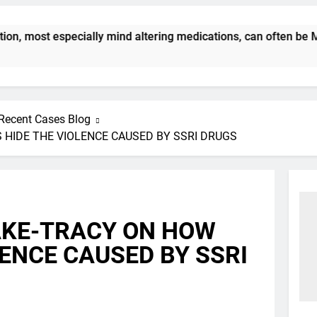
 most especially mind altering medications, can often be MOR
Recent Cases Blog
 HIDE THE VIOLENCE CAUSED BY SSRI DRUGS
AKE-TRACY ON HOW
LENCE CAUSED BY SSRI