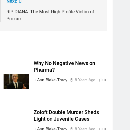
Next:
RIP DIANA: The Most High Profile Victim of
Prozac
Why No Negative News on
Pharma?
Ann Blake-Tracy
8 Years Ago
0
Zoloft Double Murder Sheds
Light on Juvenile Cases
Ann Blake-Tracy
8 Years Ago
0