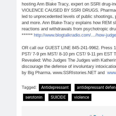
hosting Ann Blake Tracy, expert on SSRI dru
VIOLENCE CAUSED BY SSRI DRUGS. Pharmaceuti
led to unprecedented levels of public shootings, 
and more. Ann Blake-Tracy explains how REM sl
reactions and withdrawals from
psychotropic dru
******
http://www.blogtalkradio.com/…/how-judg
OR call our GUEST LINE 845-241-9962. Press 1 t
PST/ 7-9 pm MST/ 8-10 pm CST/ 9-11 pm EST Tun
Revealed: Who Judges The Judges with Katherin
discourage the defense of involuntary intoxicati
by Big Pharma. www.SSRIstories.NET and
www
Tagged:
Antidepressant
antidepressant defen
serotonin
SUICIDE
violence