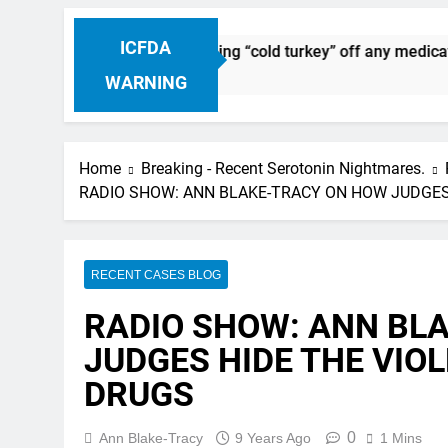
ICFDA
g Discontinuation: Dropping “cold turkey” off any medication,
WARNING
Home
Breaking - Recent Serotonin Nightmares.
RADIO SHOW: ANN BLAKE-TRACY ON HOW JUDGES
RECENT CASES BLOG
RADIO SHOW: ANN BL
JUDGES HIDE THE VIO
DRUGS
0
Ann Blake-Tracy
9 Years Ago
1 Mins