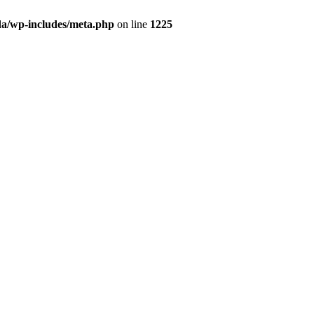
da/wp-includes/meta.php
on line
1225