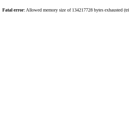
Fatal error
: Allowed memory size of 134217728 bytes exhausted (trie