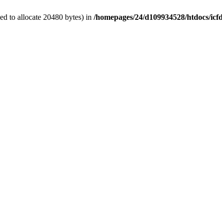
d to allocate 20480 bytes) in
/homepages/24/d109934528/htdocs/icf