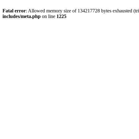
Fatal error
: Allowed memory size of 134217728 bytes exhausted (trie
includes/meta.php
on line
1225