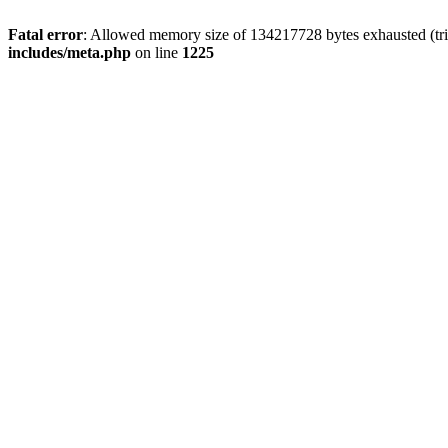
Fatal error
: Allowed memory size of 134217728 bytes exhausted (trie
includes/meta.php
on line
1225