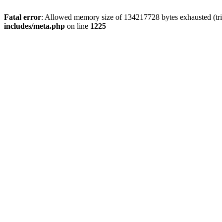
Fatal error
: Allowed memory size of 134217728 bytes exhausted (trie
includes/meta.php
on line
1225