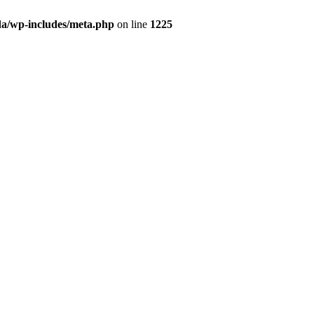
da/wp-includes/meta.php
on line
1225