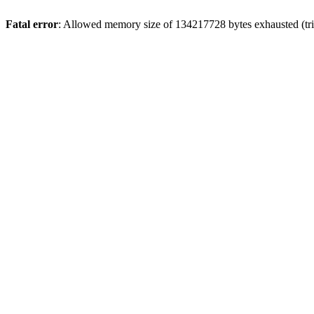
Fatal error
: Allowed memory size of 134217728 bytes exhausted (trie