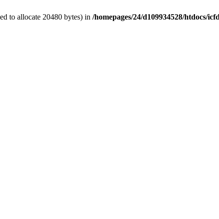
d to allocate 20480 bytes) in
/homepages/24/d109934528/htdocs/icf