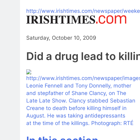
http://www.irishtimes.com/newspaper/wee
Saturday, October 10, 2009
Did
a
drug
lead
to
kill
Leonie Fennell and Tony Donnelly, mother
and stepfather of Shane Clancy, on The
Late Late Show. Clancy stabbed Sebastian
Creane
to
death before
killing
himself in
August. He was taking
antidepressants
at the time of the killings. Photograph: RTÉ