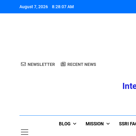
Skip
August 7, 2026
8:28:08 AM
to
content
A
NEWSLETTER
RECENT NEWS
Int
A
BLOG
MISSION
SSRI F