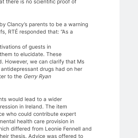
t there is no scientific proof of
by Clancy’s parents
to
be
a
warning
efs, RTÉ responded that: “As
a
ivations of guests in
r them
to
elucidate. These
d. However, we can clarify that Ms
s antidepressant drugs had on her
ter
to
the
Gerry Ryan
ents would
lead
to
a
wider
ression in
Ireland
. The item
ce who could contribute expert
mental health care provision in
hich differed from Leonie Fennell and
heir thesis. Advice was offered
to