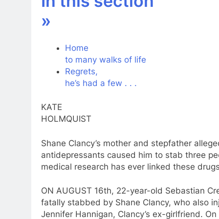
In this section
»
Home
to
many walks of life
Regrets,
he’s had
a
few . . .
KATE
HOLMQUIST
Shane Clancy’s mother and stepfather allege
antidepressants
caused him
to
stab three pe
medical research has ever linked these drug
ON AUGUST 16th, 22-year-old Sebastian Cre
fatally stabbed by Shane Clancy, who also in
Jennifer Hannigan, Clancy’s ex-girlfriend. O