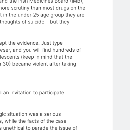
and the Irish Medicines Board (IMB),
re scrutiny than most drugs on the
t in the under-25 age group they are
 thoughts of suicide – but they
pt the evidence. Just type
wser, and you will find hundreds of
lescents (keep in mind that the
n 30) became violent after taking
 an invitation
to
participate
agic situation was
a
serious
ts, while the facts of the case
s unethical
to
parade the issue of