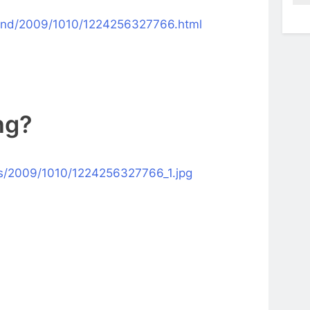
kend/2009/1010/1224256327766.html
ing
?