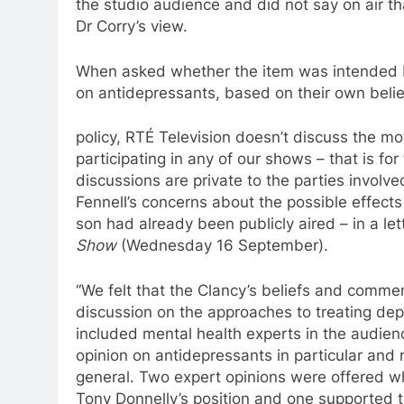
the studio audience and
did
not say on air tha
Dr Corry’s view.
When asked whether the item was intended 
on
antidepressants
, based on their own beli
policy, RTÉ Television doesn’t discuss the mot
participating in any of our shows – that is fo
discussions are private
to
the parties involve
Fennell’s concerns about the possible effect
son had already been publicly aired – in
a
let
Show
(Wednesday 16 September).
“We felt that the Clancy’s beliefs and comm
discussion on the approaches
to
treating dep
included mental health experts in the audien
opinion on
antidepressants
in particular and 
general. Two expert opinions were offered w
Tony Donnelly’s position and one supported t