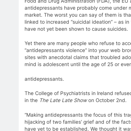
Food and
Drug
Administration (FDA), the EU 
antidepressants
have probably come under mo
market. The worst you can say of them is tha
linked
to
increased “suicidal ideation” – as in
have not yet been shown
to
cause suicides.
Yet there are many people who refuse
to
acce
“
antidepressants
violence” into your web bro
sites with anecdotal claims that troubled ado
mind is adolescent until the age of 25 or eve
antidepressants
.
The College of Psychiatrists in
Ireland
refused
in the
The Late Late Show
on October 2nd.
“Making
antidepressants
the focus of this tr
hijacking of two families’ grief and of the fac
have yet
to
be established. We thought it wa