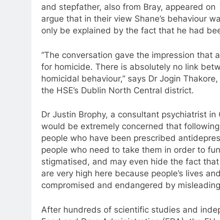
and stepfather, also from Bray, appeared on
argue that in their view Shane’s behaviour was
only be explained by the fact that he had be
“The conversation gave the impression that
a
for homicide. There is absolutely no link be
homicidal behaviour,” says Dr Jogin Thakore, c
the HSE’s Dublin North Central district.
Dr Justin Brophy,
a
consultant psychiatrist in
would be extremely concerned that followin
people who have been prescribed
antidepre
people who need
to
take them in order
to
func
stigmatised, and may even hide the fact that
are very high here because people’s lives and 
compromised and endangered by misleading 
After hundreds of scientific studies and ind