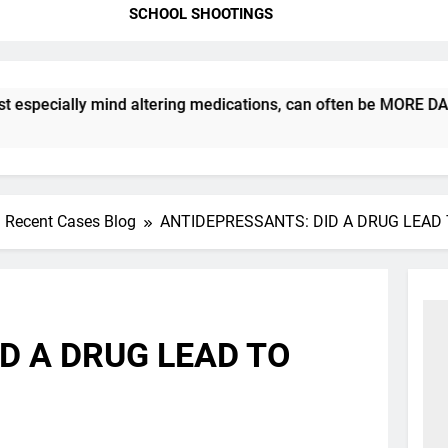
SCHOOL SHOOTINGS
ially mind altering medications, can often be MORE DANGEROUS
Recent Cases Blog
ANTIDEPRESSANTS: DID A DRUG LEAD 
D A DRUG LEAD TO