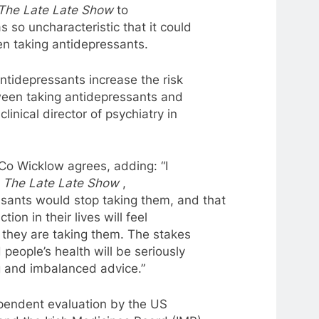
The Late Late Show
to
 so uncharacteristic that it could
en taking
antidepressants
.
ntidepressants
increase the risk
tween taking
antidepressants
and
linical director of psychiatry in
 Co Wicklow agrees, adding: “I
g
The Late Late Show
,
ssants
would stop taking them, and that
tion in their lives will feel
 they are taking them. The stakes
people’s health will be seriously
and imbalanced advice.”
ependent evaluation by the US