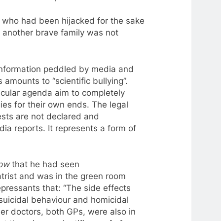
 who had been hijacked for the sake
t another brave family was not
sinformation peddled by media and
s
amounts
to
“scientific bullying”.
icular agenda aim
to
completely
es for their own ends. The legal
rests are not declared and
ia reports. It represents
a
form of
how
that he had seen
atrist and was in the green room
epressants
that: “The side effects
suicidal behaviour and homicidal
er doctors, both GPs, were also in