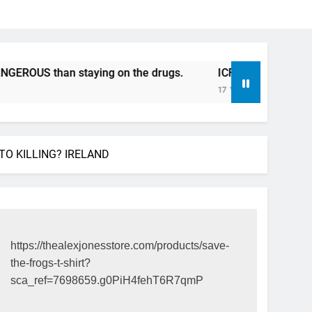
 than staying on the drugs.
ICFDA on Drug Discontinuat
17 Years Ago
TO KILLING? IRELAND
https://thealexjonesstore.com/products/save-
the-frogs-t-shirt?
sca_ref=7698659.g0PiH4fehT6R7qmP