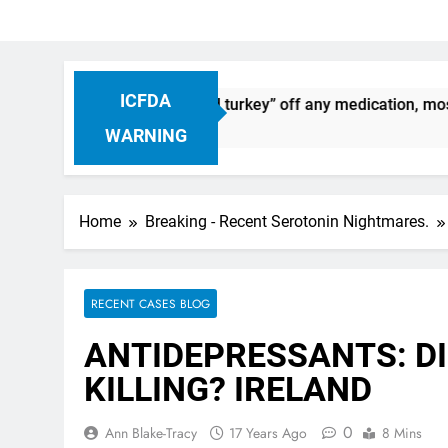
ICFDA
uation: Dropping “cold turkey” off any medication, most espec
WARNING
Home
Breaking - Recent Serotonin Nightmares.
RECENT CASES BLOG
ANTIDEPRESSANTS: DI
KILLING? IRELAND
0
Ann Blake-Tracy
17 Years Ago
8 Mins