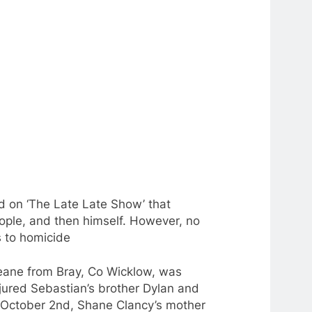
d on ‘The Late Late Show’ that
ople, and then himself. However, no
s
to
homicide
ane from Bray, Co Wicklow, was
jured Sebastian’s brother Dylan and
n October 2nd, Shane Clancy’s mother