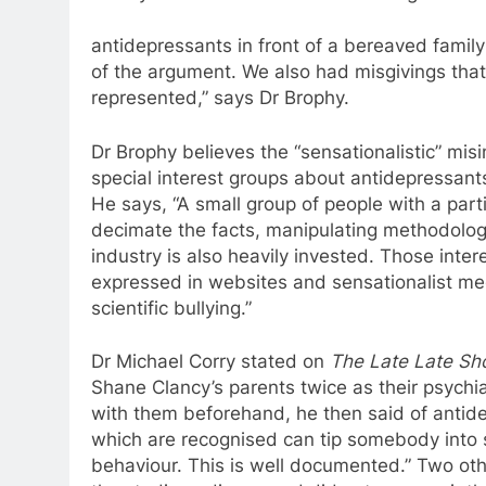
antidepressants
in front of
a
bereaved family
of the argument. We also had misgivings tha
represented,” says Dr Brophy.
Dr Brophy believes the “sensationalistic” mi
special interest groups about
antidepressant
He says, “
A
small group of people with
a
part
decimate the facts, manipulating methodologi
industry is also heavily invested. Those inte
expressed in websites and sensationalist med
scientific bullying.”
Dr Michael Corry stated on
The Late Late S
Shane Clancy’s parents twice as their psychi
with them beforehand, he then said of
antid
which are recognised can tip somebody into 
behaviour. This is well documented.” Two oth