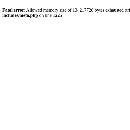
Fatal error
: Allowed memory size of 134217728 bytes exhausted (trie
includes/meta.php
on line
1225