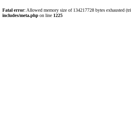
Fatal error
: Allowed memory size of 134217728 bytes exhausted (trie
includes/meta.php
on line
1225