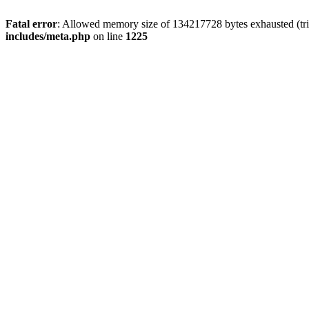
Fatal error
: Allowed memory size of 134217728 bytes exhausted (trie
includes/meta.php
on line
1225