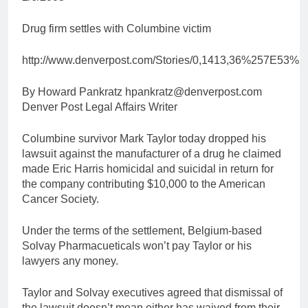
Drug firm settles with Columbine victim
http://www.denverpost.com/Stories/0,1413,36%257E53%
By Howard Pankratz hpankratz@denverpost.com
Denver Post Legal Affairs Writer
Columbine survivor Mark Taylor today dropped his
lawsuit against the manufacturer of a drug he claimed
made Eric Harris homicidal and suicidal in return for
the company contributing $10,000 to the American
Cancer Society.
Under the terms of the settlement, Belgium-based
Solvay Pharmacueticals won’t pay Taylor or his
lawyers any money.
Taylor and Solvay executives agreed that dismissal of
the lawsuit doesn’t mean either has waived from their