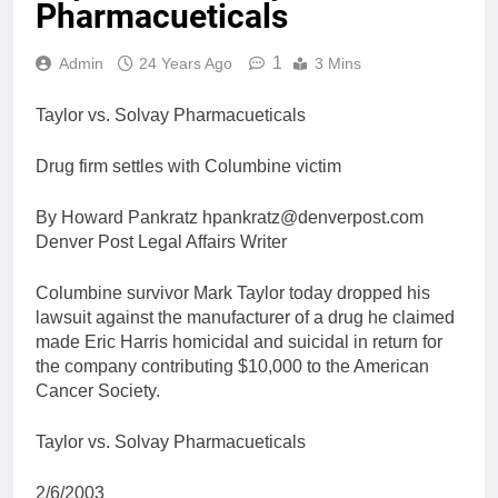
Pharmacueticals
1
Admin
24 Years Ago
3 Mins
Taylor vs. Solvay Pharmacueticals
Drug firm settles with Columbine victim
By Howard Pankratz hpankratz@denverpost.com
Denver Post Legal Affairs Writer
Columbine survivor Mark Taylor today dropped his
lawsuit against the manufacturer of a drug he claimed
made Eric Harris homicidal and suicidal in return for
the company contributing $10,000 to the American
Cancer Society.
Taylor vs. Solvay Pharmacueticals
2/6/2003