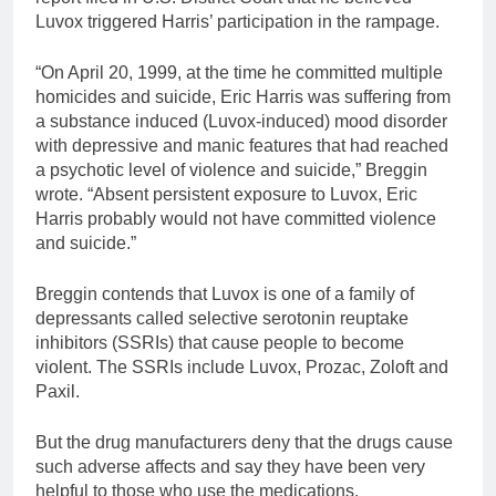
Luvox triggered Harris’ participation in the rampage.
“On April 20, 1999, at the time he committed multiple
homicides and suicide, Eric Harris was suffering from
a substance induced (Luvox-induced) mood disorder
with depressive and manic features that had reached
a psychotic level of violence and suicide,” Breggin
wrote. “Absent persistent exposure to Luvox, Eric
Harris probably would not have committed violence
and suicide.”
Breggin contends that Luvox is one of a family of
depressants called selective serotonin reuptake
inhibitors (SSRIs) that cause people to become
violent. The SSRIs include Luvox, Prozac, Zoloft and
Paxil.
But the drug manufacturers deny that the drugs cause
such adverse affects and say they have been very
helpful to those who use the medications.