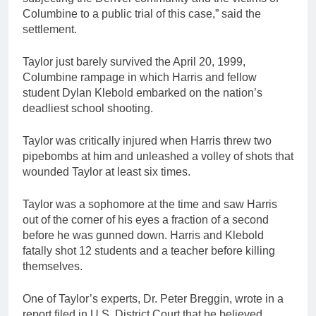
Columbine to a public trial of this case,” said the
settlement.
Taylor just barely survived the April 20, 1999,
Columbine rampage in which Harris and fellow
student Dylan Klebold embarked on the nation’s
deadliest school shooting.
Taylor was critically injured when Harris threw two
pipebombs at him and unleashed a volley of shots that
wounded Taylor at least six times.
Taylor was a sophomore at the time and saw Harris
out of the corner of his eyes a fraction of a second
before he was gunned down. Harris and Klebold
fatally shot 12 students and a teacher before killing
themselves.
One of Taylor’s experts, Dr. Peter Breggin, wrote in a
report filed in U.S. District Court that he believed