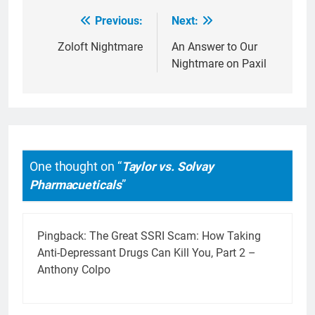
Previous:
Next:
Post
navigation
Zoloft Nightmare
An Answer to Our
Nightmare on Paxil
One thought on “
Taylor vs. Solvay
Pharmacueticals
”
Pingback:
The Great SSRI Scam: How Taking
Anti-Depressant Drugs Can Kill You, Part 2 –
Anthony Colpo