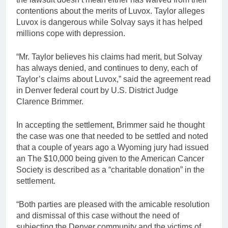
contentions about the merits of Luvox. Taylor alleges
Luvox is dangerous while Solvay says it has helped
millions cope with depression.
“Mr. Taylor believes his claims had merit, but Solvay
has always denied, and continues to deny, each of
Taylor’s claims about Luvox,” said the agreement read
in Denver federal court by U.S. District Judge
Clarence Brimmer.
In accepting the settlement, Brimmer said he thought
the case was one that needed to be settled and noted
that a couple of years ago a Wyoming jury had issued
an The $10,000 being given to the American Cancer
Society is described as a “charitable donation” in the
settlement.
“Both parties are pleased with the amicable resolution
and dismissal of this case without the need of
subjecting the Denver community and the victims of