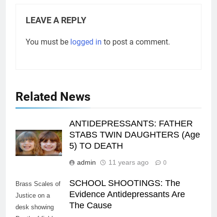
LEAVE A REPLY
You must be
logged in
to post a comment.
Related News
ANTIDEPRESSANTS: FATHER
STABS TWIN DAUGHTERS (Age
5) TO DEATH
admin
11 years ago
0
SCHOOL SHOOTINGS: The
Brass Scales of
Evidence Antidepressants Are
Justice on a
The Cause
desk showing