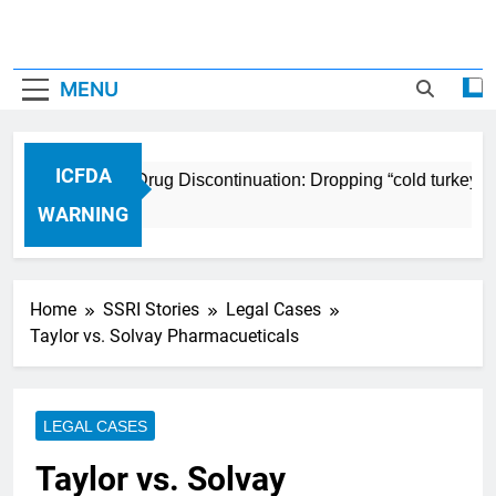
MENU
ICFDA
ICFDA on Drug Discontinuation: Dropping “cold turkey” o
17 Years Ago
WARNING
Home
SSRI Stories
Legal Cases
Taylor vs. Solvay Pharmacueticals
LEGAL CASES
Taylor vs. Solvay