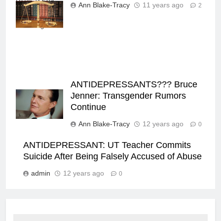
Depth-of-field
Ann Blake-Tracy
11 years ago
2
books behind in
the background
ANTIDEPRESSANTS??? Bruce
Jenner: Transgender Rumors
Continue
Ann Blake-Tracy
12 years ago
0
ANTIDEPRESSANT: UT Teacher Commits
Suicide After Being Falsely Accused of Abuse
admin
12 years ago
0