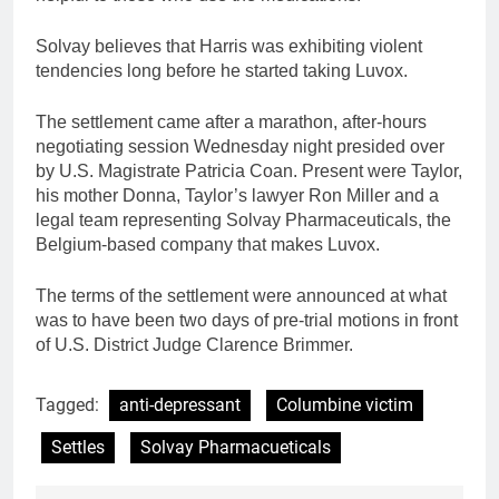
Solvay believes that Harris was exhibiting violent
tendencies long before he started taking Luvox.
The settlement came after a marathon, after-hours
negotiating session Wednesday night presided over
by U.S. Magistrate Patricia Coan. Present were Taylor,
his mother Donna, Taylor’s lawyer Ron Miller and a
legal team representing Solvay Pharmaceuticals, the
Belgium-based company that makes Luvox.
The terms of the settlement were announced at what
was to have been two days of pre-trial motions in front
of U.S. District Judge Clarence Brimmer.
Tagged:
anti-depressant
Columbine victim
Settles
Solvay Pharmacueticals