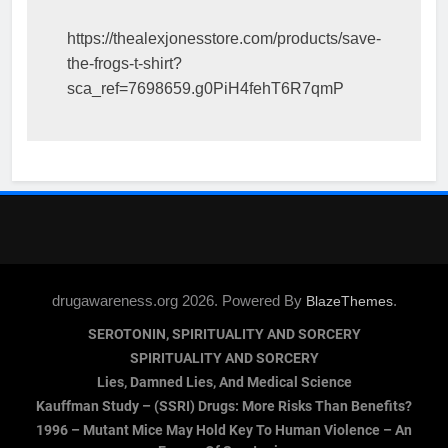
https://thealexjonesstore.com/products/save-
the-frogs-t-shirt?
sca_ref=7698659.g0PiH4fehT6R7qmP
drugawareness.org 2026. Powered By
.
BlazeThemes
SEROTONIN, SPIRITUALITY AND SORCERY
SPIRITUALITY AND SORCERY
Lies, Damned Lies, And Medical Science
Kauffman Study – (SSRI) Drugs: More Risks Than Benefits?
1996 – Mutant Mice May Hold Key To Human Violence – An