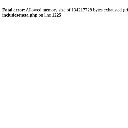
Fatal error
: Allowed memory size of 134217728 bytes exhausted (trie
includes/meta.php
on line
1225