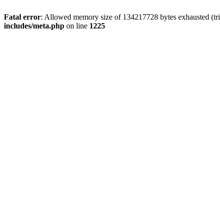
Fatal error
: Allowed memory size of 134217728 bytes exhausted (trie
includes/meta.php
on line
1225