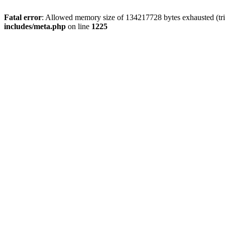
Fatal error
: Allowed memory size of 134217728 bytes exhausted (trie
includes/meta.php
on line
1225