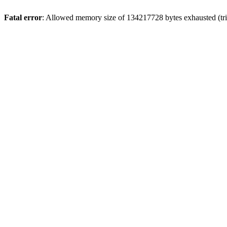
Fatal error
: Allowed memory size of 134217728 bytes exhausted (trie