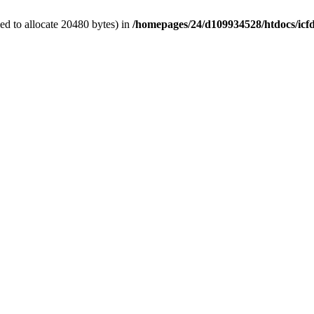
d to allocate 20480 bytes) in
/homepages/24/d109934528/htdocs/icf