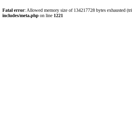
Fatal error
: Allowed memory size of 134217728 bytes exhausted (trie
includes/meta.php
on line
1221