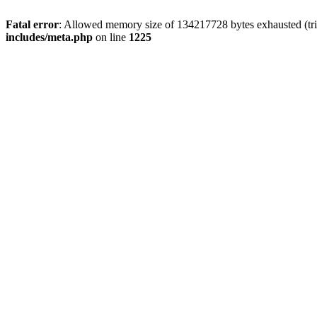
Fatal error
: Allowed memory size of 134217728 bytes exhausted (trie
includes/meta.php
on line
1225