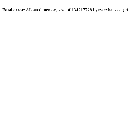
Fatal error
: Allowed memory size of 134217728 bytes exhausted (trie