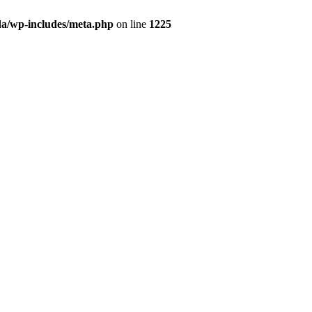
da/wp-includes/meta.php
on line
1225