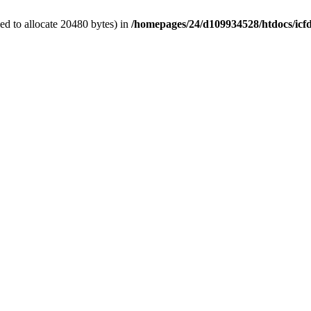
d to allocate 20480 bytes) in
/homepages/24/d109934528/htdocs/icf