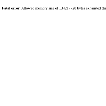
Fatal error
: Allowed memory size of 134217728 bytes exhausted (trie