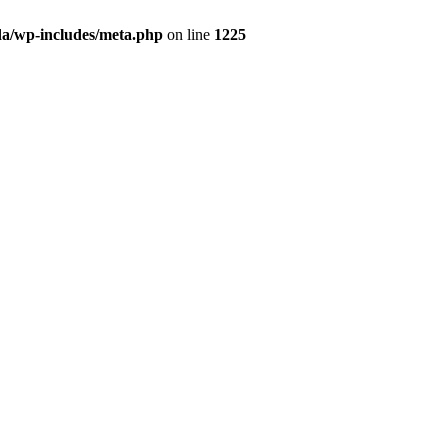
da/wp-includes/meta.php
on line
1225