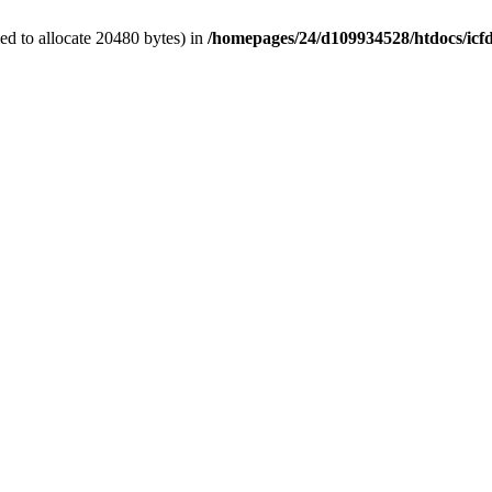
d to allocate 20480 bytes) in
/homepages/24/d109934528/htdocs/icf