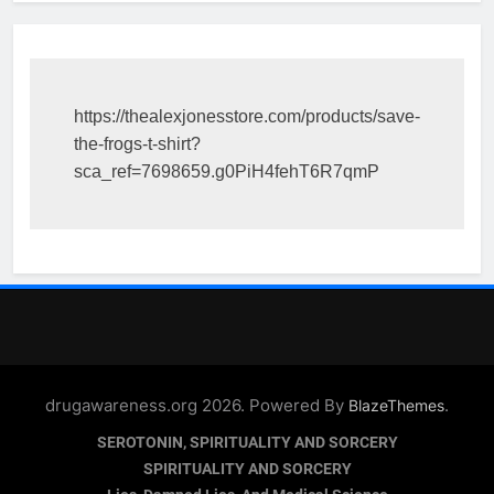
https://thealexjonesstore.com/products/save-
the-frogs-t-shirt?
sca_ref=7698659.g0PiH4fehT6R7qmP
drugawareness.org 2026. Powered By
.
BlazeThemes
SEROTONIN, SPIRITUALITY AND SORCERY
SPIRITUALITY AND SORCERY