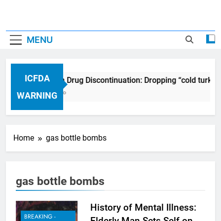
MENU
ICFDA
ICFDA on Drug Discontinuation: Dropping “cold turkey
17 Years Ago
WARNING
Home
gas bottle bombs
gas bottle bombs
History of Mental Illness:
BREAKING -
Elderly Man Sets Self on