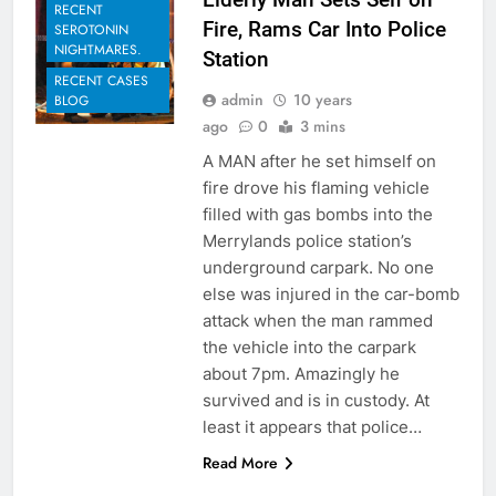
RECENT
Fire, Rams Car Into Police
SEROTONIN
NIGHTMARES.
Station
RECENT CASES
admin
10 years
BLOG
ago
0
3 mins
A MAN after he set himself on
fire drove his flaming vehicle
filled with gas bombs into the
Merrylands police station’s
underground carpark. No one
else was injured in the car-bomb
attack when the man rammed
the vehicle into the carpark
about 7pm. Amazingly he
survived and is in custody. At
least it appears that police…
Read More