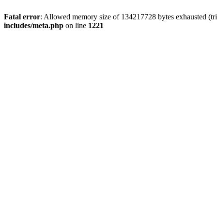
Fatal error
: Allowed memory size of 134217728 bytes exhausted (trie
includes/meta.php
on line
1221