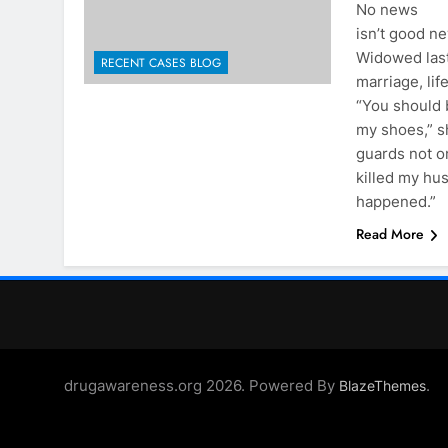
No news
isn’t good ne
Widowed last
RECENT CASES BLOG
marriage, lif
“You should 
my shoes,” s
guards not o
killed my hu
happened.”
Read More
drugawareness.org 2026. Powered By
.
BlazeThemes