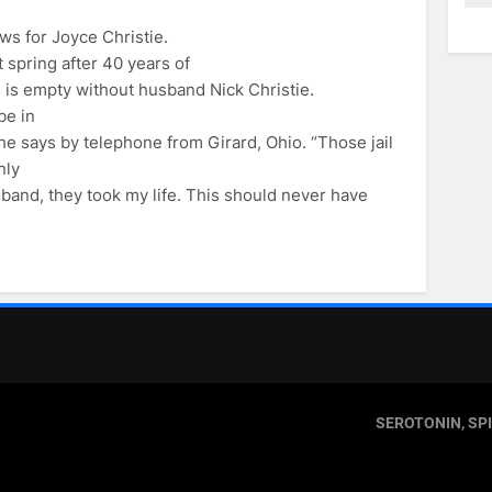
ws for Joyce Christie.
 spring after 40 years of
e is empty without husband Nick Christie.
be in
he says by telephone from Girard, Ohio. “Those jail
nly
sband, they took my life. This should never have
SEROTONIN, SP