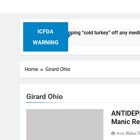
ICFDA
n Drug Discontinuation: Dropping “cold turkey” off any medic
Ago
WARNING
Home
Girard Ohio
Girard Ohio
ANTIDEPR
Manic Re
Ann Blake-T