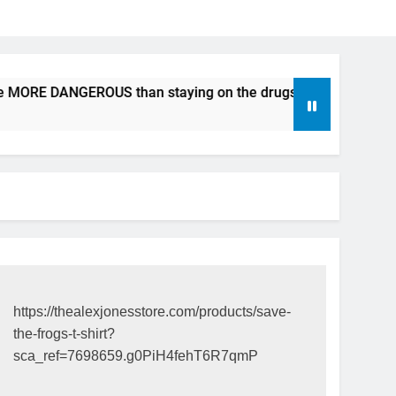
e MORE DANGEROUS than staying on the drugs.
ICFDA on D
17 Years Ago
https://thealexjonesstore.com/products/save-
the-frogs-t-shirt?
sca_ref=7698659.g0PiH4fehT6R7qmP