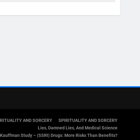
IRITUALITY AND SORCERY
SPIRITUALITY AND SORCERY
Lies, Damned Lies, And Medical Science
Kauffman Study – (SSRI) Drugs: More Risks Than Benefits?