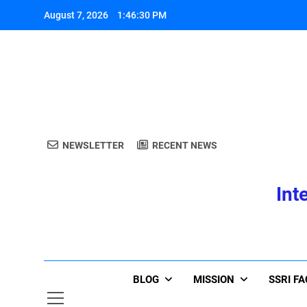
Skip
August 7, 2026
1:46:30 PM
to
content
A
NEWSLETTER
RECENT NEWS
Int
A
BLOG
MISSION
SSRI F