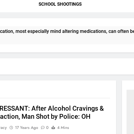
SCHOOL SHOOTINGS
ation, most especially mind altering medications, can often b
ESSANT: After Alcohol Cravings &
action, Man Shot by Police: OH
racy
17 Years Ago
0
4 Mins