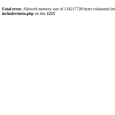
Fatal error
: Allowed memory size of 134217728 bytes exhausted (trie
includes/meta.php
on line
1225