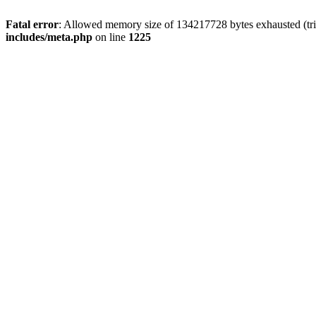
Fatal error
: Allowed memory size of 134217728 bytes exhausted (trie
includes/meta.php
on line
1225