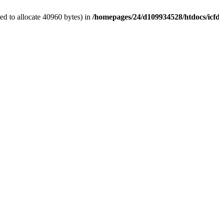
d to allocate 40960 bytes) in
/homepages/24/d109934528/htdocs/icf