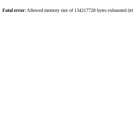
Fatal error
: Allowed memory size of 134217728 bytes exhausted (trie