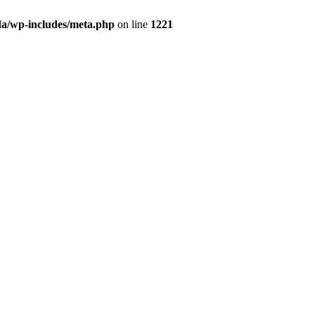
da/wp-includes/meta.php
on line
1221