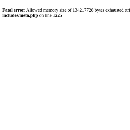
Fatal error
: Allowed memory size of 134217728 bytes exhausted (trie
includes/meta.php
on line
1225