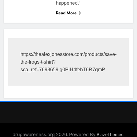
happened.”
Read More
https://thealexjonesstore.com/products/save-
the-frogs-t-shirt?
sca_ref=7698659.g0PiH4fehT6R7qmP
drugawareness.org 2026. Powered By
.
BlazeThemes