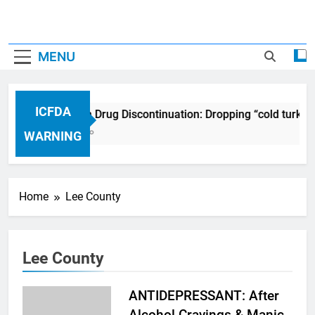
MENU
ICFDA
ICFDA on Drug Discontinuation: Dropping “cold turkey
17 Years Ago
WARNING
Home
Lee County
Lee County
ANTIDEPRESSANT: After
Alcohol Cravings & Manic