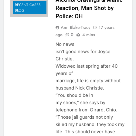
RECENT CASES
Reaction, Man Shot by
BLOG
Police: OH
Ann Blake-Tracy
17 years
ago
0
4 mins
No news
isn’t good news for Joyce
Christie.
Widowed last spring after 40
years of
marriage, life is empty without
husband Nick Christie.
“You should be in
my shoes,” she says by
telephone from Girard, Ohio.
“Those jail guards not only
killed my husband, they took my
life. This should never have