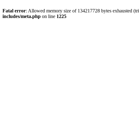
Fatal error
: Allowed memory size of 134217728 bytes exhausted (trie
includes/meta.php
on line
1225