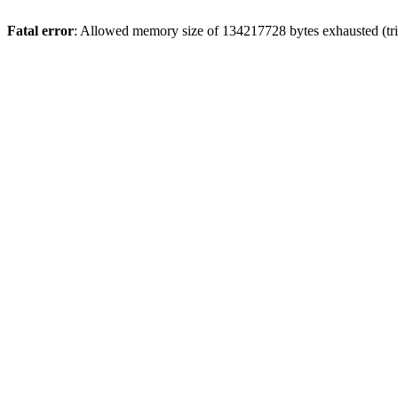
Fatal error
: Allowed memory size of 134217728 bytes exhausted (trie