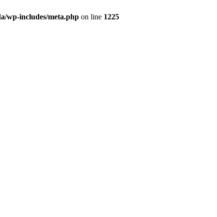
da/wp-includes/meta.php
on line
1225