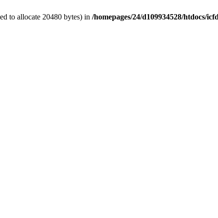
d to allocate 20480 bytes) in
/homepages/24/d109934528/htdocs/icf