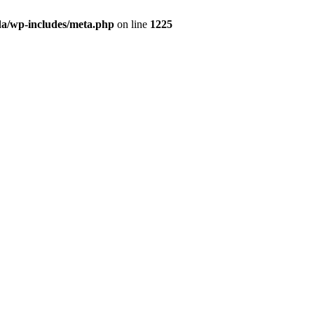
da/wp-includes/meta.php
on line
1225