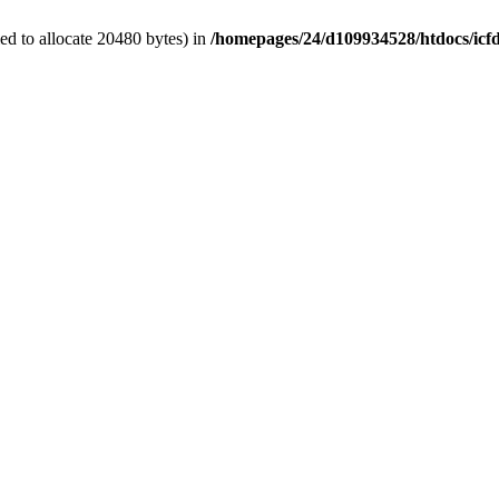
d to allocate 20480 bytes) in
/homepages/24/d109934528/htdocs/icf