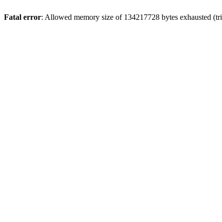
Fatal error
: Allowed memory size of 134217728 bytes exhausted (trie