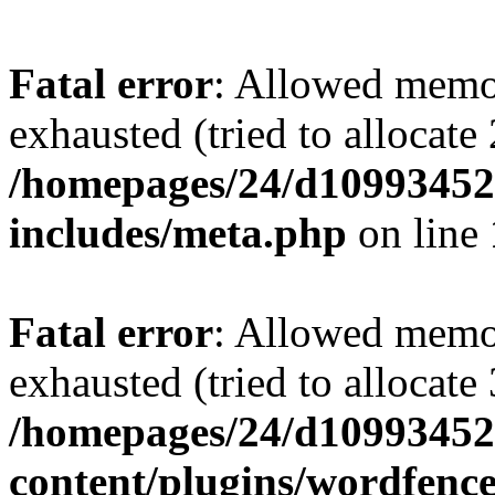
Fatal error
: Allowed memo
exhausted (tried to allocate
/homepages/24/d109934528
includes/meta.php
on line
Fatal error
: Allowed memo
exhausted (tried to allocate
/homepages/24/d109934528
content/plugins/wordfenc