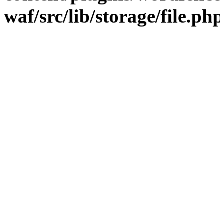
waf/src/lib/storage/file.ph