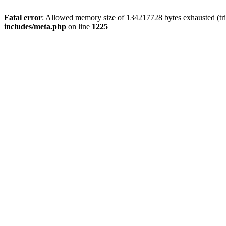
Fatal error
: Allowed memory size of 134217728 bytes exhausted (trie
includes/meta.php
on line
1225