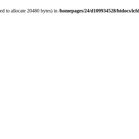
d to allocate 20480 bytes) in
/homepages/24/d109934528/htdocs/icf