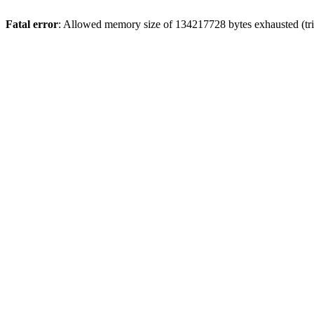
Fatal error
: Allowed memory size of 134217728 bytes exhausted (trie