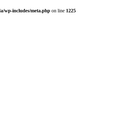
da/wp-includes/meta.php
on line
1225