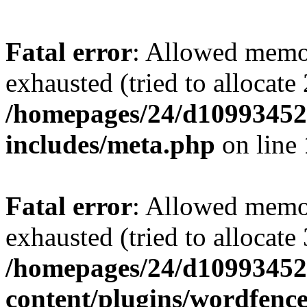
Fatal error
: Allowed memo
exhausted (tried to allocate
/homepages/24/d109934528
includes/meta.php
on line
Fatal error
: Allowed memo
exhausted (tried to allocate
/homepages/24/d109934528
content/plugins/wordfenc