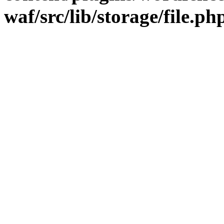
waf/src/lib/storage/file.ph