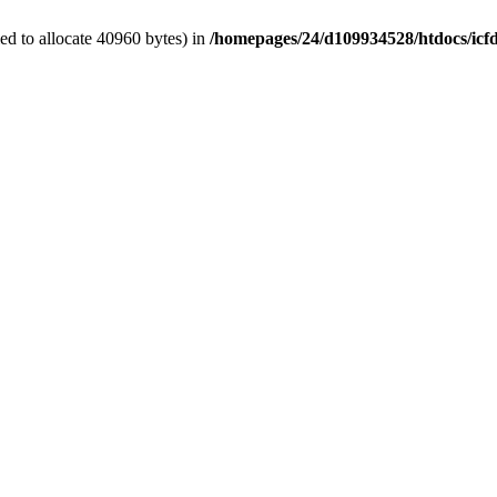
d to allocate 40960 bytes) in
/homepages/24/d109934528/htdocs/icf