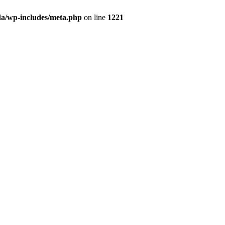
da/wp-includes/meta.php
on line
1221