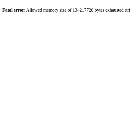
Fatal error
: Allowed memory size of 134217728 bytes exhausted (trie