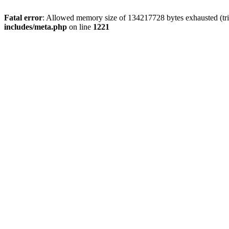
Fatal error
: Allowed memory size of 134217728 bytes exhausted (trie
includes/meta.php
on line
1221