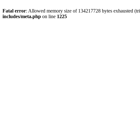
Fatal error
: Allowed memory size of 134217728 bytes exhausted (trie
includes/meta.php
on line
1225