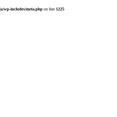
da/wp-includes/meta.php
on line
1225