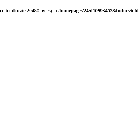
d to allocate 20480 bytes) in
/homepages/24/d109934528/htdocs/icf