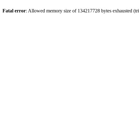
Fatal error
: Allowed memory size of 134217728 bytes exhausted (trie