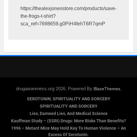
https://thealexjonesstore.com/products/save-
the-frogs-t-shirt?
sca_ref=7698659.g0PiH4fehT6R7qmP
drugawareness.org 2026. Powered By
.
BlazeThemes
SEROTONIN, SPIRITUALITY AND SORCERY
SPIRITUALITY AND SORCERY
Lies, Damned Lies, And Medical Science
Kauffman Study – (SSRI) Drugs: More Risks Than Benefits?
1996 – Mutant Mice May Hold Key To Human Violence – An
Excess Of Serotonin.