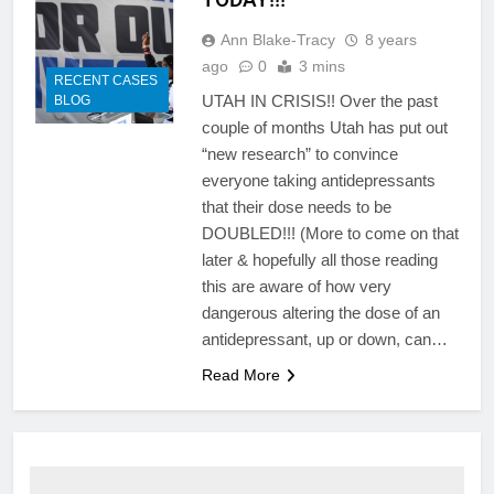
Ann Blake-Tracy
8 years
ago
0
3 mins
RECENT CASES
UTAH IN CRISIS!! Over the past
BLOG
couple of months Utah has put out
“new research” to convince
everyone taking antidepressants
that their dose needs to be
DOUBLED!!! (More to come on that
later & hopefully all those reading
this are aware of how very
dangerous altering the dose of an
antidepressant, up or down, can…
Read More