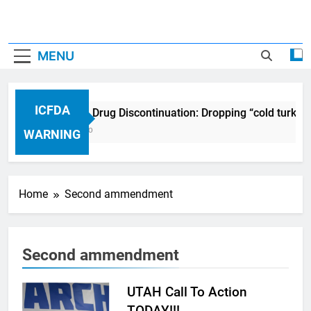
MENU
ICFDA
ICFDA on Drug Discontinuation: Dropping “cold turkey
17 Years Ago
WARNING
Home
Second ammendment
Second ammendment
UTAH Call To Action
TODAY!!!